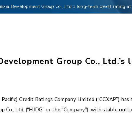
nxia Development Group Co., Ltd.’s long-term credit rating a
evelopment Group Co., Ltd.’s l
acific) Credit Ratings Company Limited (“CCXAP”) has a
p Co., Ltd. (“HJDG” or the “Company”), with stable outlo