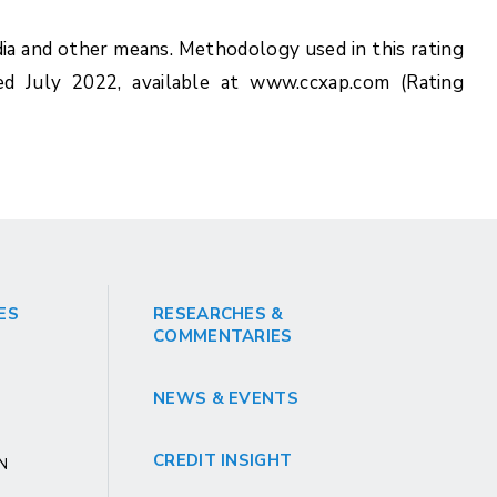
ia and other means. Methodology used in this rating
ed July 2022, available at www.ccxap.com (Rating
ES
RESEARCHES &
COMMENTARIES
NEWS & EVENTS
CREDIT INSIGHT
GN