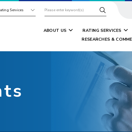
ating Services
ABOUT US
RATING SERVICES
RESEARCHES & COMME
nts