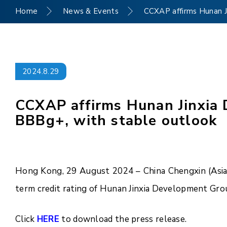
Home
News & Events
CCXAP affirms Hunan Ji
2024.8.29
CCXAP affirms Hunan Jinxia D
BBBg+, with stable outlook
Hong Kong, 29 August 2024 – China Chengxin (Asia P
term credit rating of Hunan Jinxia Development Grou
Click
HERE
to download the press release.