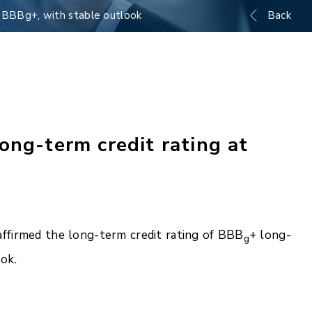
t BBBg+, with stable outlook
Back
ong-term credit rating at
ffirmed the long-term credit rating of BBB
+ long-
g
ok.