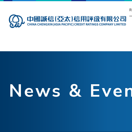
R
News & Eve