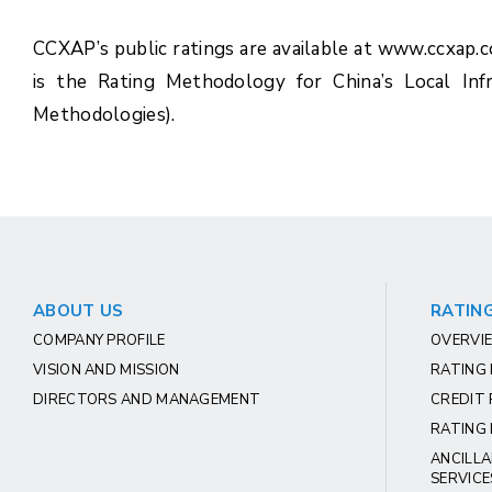
CCXAP’s public ratings are available at www.ccxap.
is the Rating Methodology for China’s Local Inf
Methodologies).
ABOUT US
RATING
COMPANY PROFILE
OVERVIE
VISION AND MISSION
RATING
DIRECTORS AND MANAGEMENT
CREDIT 
RATING 
ANCILLA
SERVICE