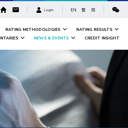
EN
繁
简
Login
RATING METHODOLOGIES
RATING RESULTS
NTARIES
NEWS & EVENTS
CREDIT INSIGHT