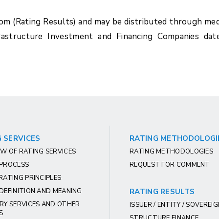
com (Rating Results) and may be distributed through med
rastructure Investment and Financing Companies dat
 SERVICES
RATING METHODOLOGI
W OF RATING SERVICES
RATING METHODOLOGIES
 PROCESS
REQUEST FOR COMMENT
RATING PRINCIPLES
DEFINITION AND MEANING
RATING RESULTS
RY SERVICES AND OTHER
ISSUER / ENTITY / SOVEREI
S
STRUCTURE FINANCE