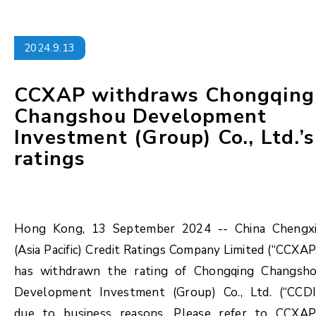
2024.9.13
CCXAP withdraws Chongqing
Changshou Development
Investment (Group) Co., Ltd.’s
ratings
Hong Kong, 13 September 2024 -- China Chengx
(Asia Pacific) Credit Ratings Company Limited (“CCXAP
has withdrawn the rating of Chongqing Changsh
Development Investment (Group) Co., Ltd. (“CCDI
due to business reasons. Please refer to CCXAP