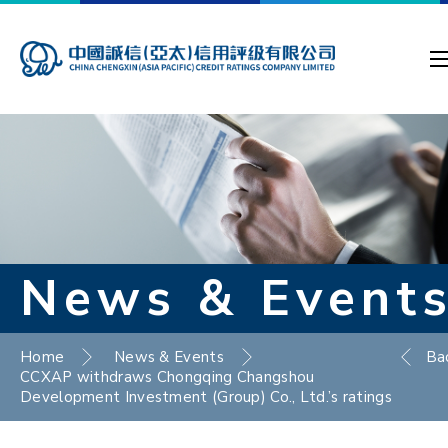
News & Event
Home
News & Events
Ba
CCXAP withdraws Chongqing Changshou
Development Investment (Group) Co., Ltd.’s ratings