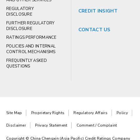
AND OTHER SERVICES
REGULATORY
CREDIT INSIGHT
DISCLOSURE
FURTHER REGULATORY
DISCLOSURE
CONTACT US
RATINGS PERFORMANCE
POLICIES AND INTERNAL
CONTROL MECHANISMS
FREQUENTLY ASKED
QUESTIONS
Site Map
Proprietary Rights
Regulatory Affairs
Policy
Disclaimer
Privacy Statement
Comment / Complaint
Copyright © China Chengxin (Asia Pacific) Credit Ratings Company