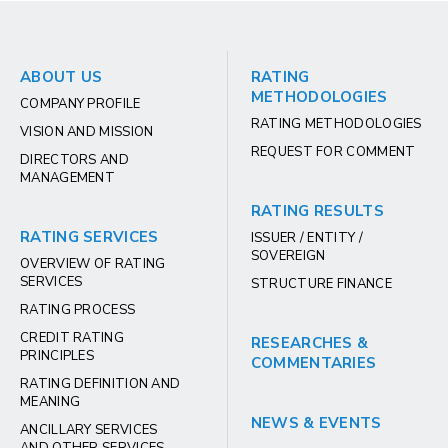
ABOUT US
RATING
METHODOLOGIES
COMPANY PROFILE
RATING METHODOLOGIES
VISION AND MISSION
REQUEST FOR COMMENT
DIRECTORS AND
MANAGEMENT
RATING RESULTS
RATING SERVICES
ISSUER / ENTITY /
SOVEREIGN
OVERVIEW OF RATING
SERVICES
STRUCTURE FINANCE
RATING PROCESS
CREDIT RATING
RESEARCHES &
PRINCIPLES
COMMENTARIES
RATING DEFINITION AND
MEANING
NEWS & EVENTS
ANCILLARY SERVICES