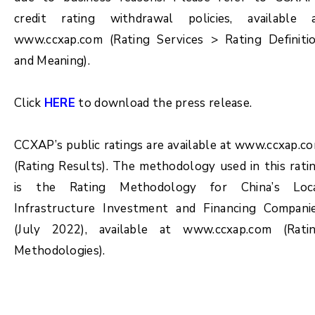
credit rating withdrawal policies, available 
www.ccxap.com (Rating Services > Rating Definiti
and Meaning).
Click
HERE
to download the press release.
CCXAP’s public ratings are available at www.ccxap.c
(Rating Results). The methodology used in this rati
is the Rating Methodology for China’s Loc
Infrastructure Investment and Financing Compani
(July 2022), available at www.ccxap.com (Rati
Methodologies).