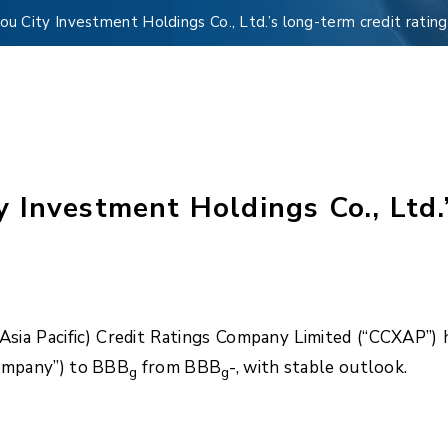
 City Investment Holdings Co., Ltd.’s long-term credit ratin
Investment Holdings Co., Ltd.’
ia Pacific) Credit Ratings Company Limited (“CCXAP”) h
Company”) to BBB
from BBB
-, with stable outlook.
g
g