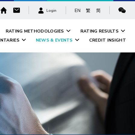
EN
繁
简
Login
RATING METHODOLOGIES
RATING RESULTS
NTARIES
NEWS & EVENTS
CREDIT INSIGHT