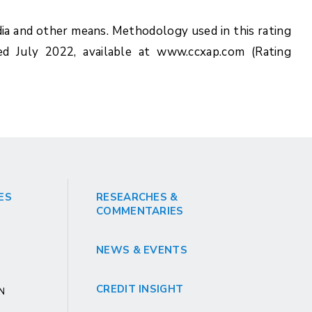
ia and other means. Methodology used in this rating
ed July 2022, available at www.ccxap.com (Rating
ES
RESEARCHES &
COMMENTARIES
NEWS & EVENTS
CREDIT INSIGHT
GN