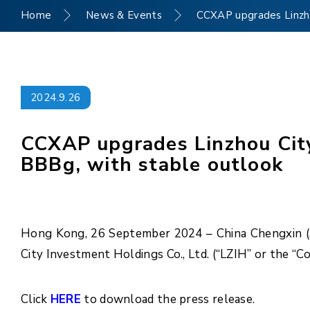
Home
News & Events
CCXAP upgrades Linzhou
2024.9.26
CCXAP upgrades Linzhou City 
BBBg, with stable outlook
Hong Kong, 26 September 2024 – China Chengxin (As
City Investment Holdings Co., Ltd. (“LZIH” or the “
Click
HERE
to download the press release.