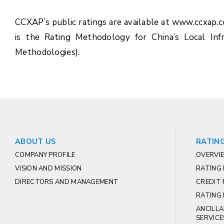
CCXAP’s public ratings are available at www.ccxap.
is the Rating Methodology for China’s Local Inf
Methodologies).
ABOUT US
RATING
COMPANY PROFILE
OVERVIE
VISION AND MISSION
RATING
DIRECTORS AND MANAGEMENT
CREDIT 
RATING 
ANCILLA
SERVICE