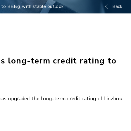
g to BBBg, with stable outlook
Back
s long-term credit rating to
as upgraded the long-term credit rating of Linzhou