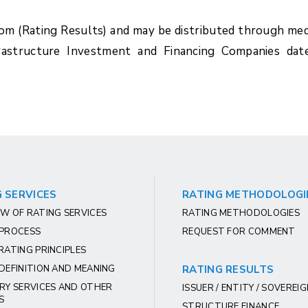
com (Rating Results) and may be distributed through med
rastructure Investment and Financing Companies dat
 SERVICES
RATING METHODOLOGI
W OF RATING SERVICES
RATING METHODOLOGIES
 PROCESS
REQUEST FOR COMMENT
RATING PRINCIPLES
DEFINITION AND MEANING
RATING RESULTS
RY SERVICES AND OTHER
ISSUER / ENTITY / SOVEREI
S
STRUCTURE FINANCE