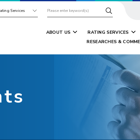
ating Services
ABOUT US
RATING SERVICES
RESEARCHES & COMME
nts