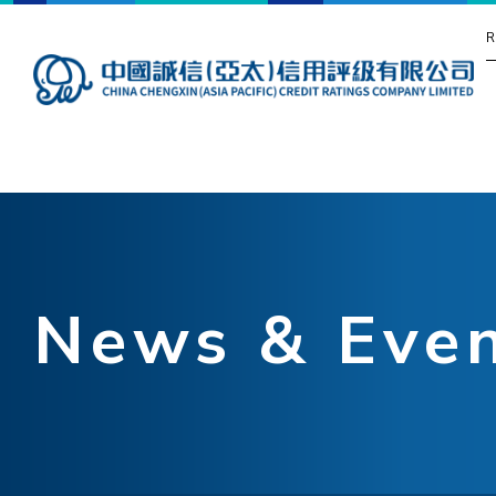
R
News & Eve