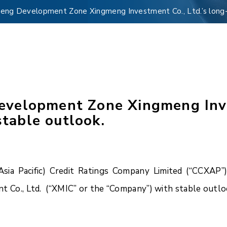
ng Development Zone Xingmeng Investment Co., Ltd.’s long-te
velopment Zone Xingmeng Inves
stable outlook.
a Pacific) Credit Ratings Company Limited (“CCXAP”)
o., Ltd. (“XMIC” or the “Company”) with stable outlo