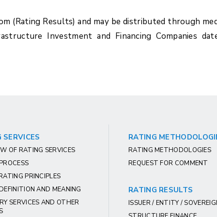
com (Rating Results) and may be distributed through med
rastructure Investment and Financing Companies dat
 SERVICES
RATING METHODOLOGI
W OF RATING SERVICES
RATING METHODOLOGIES
 PROCESS
REQUEST FOR COMMENT
RATING PRINCIPLES
DEFINITION AND MEANING
RATING RESULTS
RY SERVICES AND OTHER
ISSUER / ENTITY / SOVEREI
S
STRUCTURE FINANCE