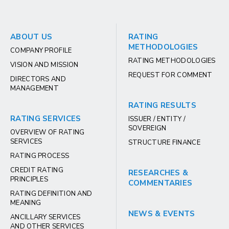
ABOUT US
RATING
METHODOLOGIES
COMPANY PROFILE
RATING METHODOLOGIES
VISION AND MISSION
REQUEST FOR COMMENT
DIRECTORS AND
MANAGEMENT
RATING RESULTS
RATING SERVICES
ISSUER / ENTITY /
SOVEREIGN
OVERVIEW OF RATING
SERVICES
STRUCTURE FINANCE
RATING PROCESS
CREDIT RATING
RESEARCHES &
PRINCIPLES
COMMENTARIES
RATING DEFINITION AND
MEANING
NEWS & EVENTS
ANCILLARY SERVICES
AND OTHER SERVICES