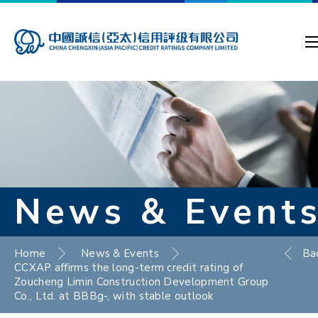
News & Event
Home
News & Events
Ba
CCXAP affirms the long-term credit rating of
Zoucheng Limin Construction Development Group
Co., Ltd. at BBBg-, with stable outlook