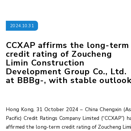
2024.10.31
CCXAP affirms the long-term
credit rating of Zoucheng
Limin Construction
Development Group Co., Ltd.
at BBBg-, with stable outloo
Hong Kong, 31 October 2024 – China Chengxin (As
Pacific) Credit Ratings Company Limited (“CCXAP”) h
affirmed the long-term credit rating of Zoucheng Lim