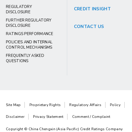
REGULATORY
CREDIT INSIGHT
DISCLOSURE
FURTHER REGULATORY
DISCLOSURE
CONTACT US
RATINGS PERFORMANCE
POLICIES AND INTERNAL
CONTROL MECHANISMS
FREQUENTLY ASKED
QUESTIONS
Site Map
Proprietary Rights
Regulatory Affairs
Policy
Disclaimer
Privacy Statement
Comment / Complaint
Copyright © China Chengxin (Asia Pacific) Credit Ratings Company