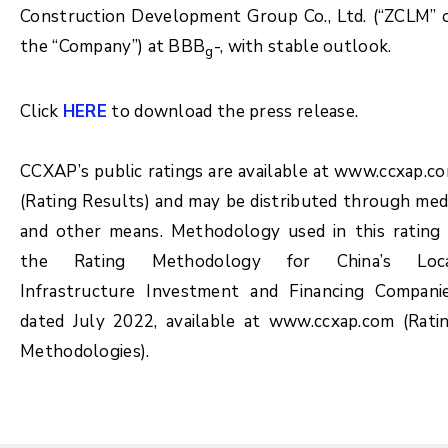
Construction Development Group Co., Ltd. (“ZCLM” 
the “Company”) at BBB
-, with stable outlook.
g
Click
HERE
to download the press release.
CCXAP’s public ratings are available at www.ccxap.c
(Rating Results) and may be distributed through med
and other means. Methodology used in this rating 
the Rating Methodology for China’s Loc
Infrastructure Investment and Financing Compani
dated July 2022, available at www.ccxap.com (Rati
Methodologies).