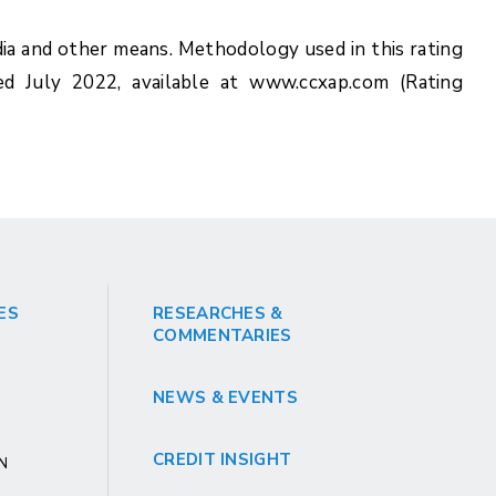
ia and other means. Methodology used in this rating
ed July 2022, available at www.ccxap.com (Rating
ES
RESEARCHES &
COMMENTARIES
NEWS & EVENTS
CREDIT INSIGHT
GN