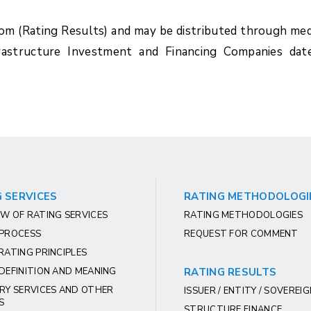
com (Rating Results) and may be distributed through med
rastructure Investment and Financing Companies dat
 SERVICES
RATING METHODOLOGI
W OF RATING SERVICES
RATING METHODOLOGIES
 PROCESS
REQUEST FOR COMMENT
RATING PRINCIPLES
DEFINITION AND MEANING
RATING RESULTS
RY SERVICES AND OTHER
ISSUER / ENTITY / SOVEREI
S
STRUCTURE FINANCE