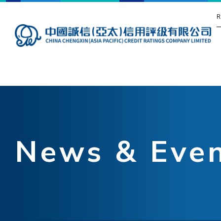
R
News & Eve