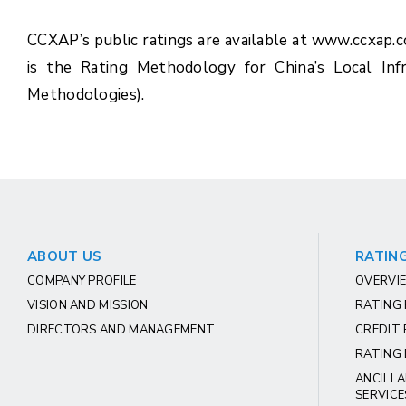
CCXAP’s public ratings are available at www.ccxap.
is the Rating Methodology for China’s Local Inf
Methodologies).
ABOUT US
RATING
COMPANY PROFILE
OVERVIE
VISION AND MISSION
RATING
DIRECTORS AND MANAGEMENT
CREDIT 
RATING 
ANCILLA
SERVICE