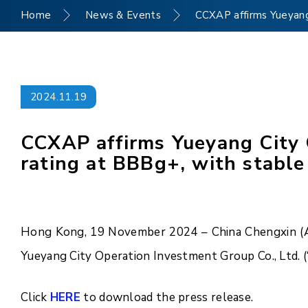
Home
News & Events
CCXAP affirms Yueyang 
2024.11.19
CCXAP affirms Yueyang City O
rating at BBBg+, with stable
Hong Kong, 19 November 2024 – China Chengxin (Asi
Yueyang City Operation Investment Group Co., Ltd. 
Click
HERE
to download the press release.