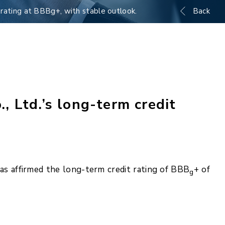
rating at BBBg+, with stable outlook.
Back
 Ltd.’s long-term credit
s affirmed the long-term credit rating of BBB
+ of
g