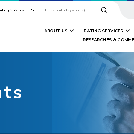
ating Services
ABOUT US
RATING SERVICES
RESEARCHES & COMME
nts