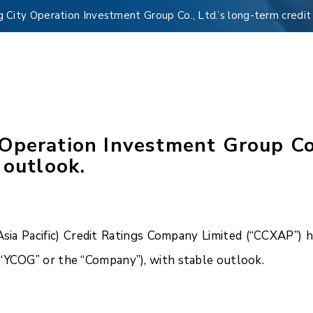
City Operation Investment Group Co., Ltd.’s long-term credit 
peration Investment Group Co.,
 outlook.
a Pacific) Credit Ratings Company Limited (“CCXAP”) ha
(“YCOG” or the “Company”), with stable outlook.