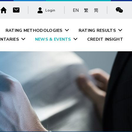
EN
繁
简
Login
RATING METHODOLOGIES
RATING RESULTS
NTARIES
NEWS & EVENTS
CREDIT INSIGHT