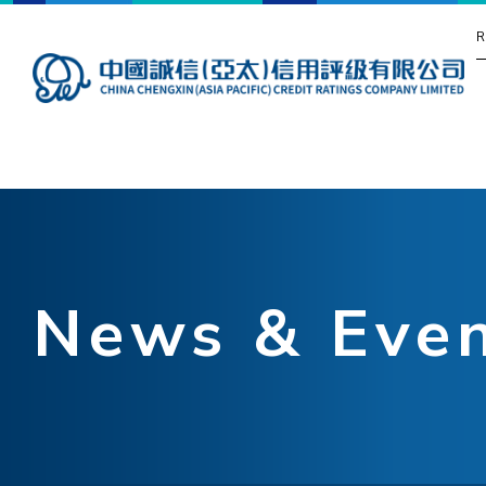
R
News & Eve