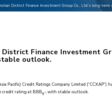
nshan District Finance Investment Group Co., Ltd.’s long-term 
District Finance Investment Gro
stable outlook.
a Pacific) Credit Ratings Company Limited (“CCXAP”) has
m credit rating at BBB
-, with stable outlook.
g