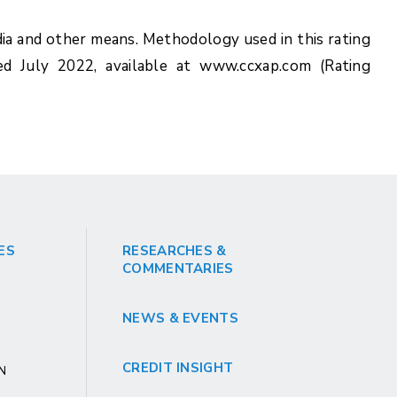
ia and other means. Methodology used in this rating
ed July 2022, available at www.ccxap.com (Rating
ES
RESEARCHES &
COMMENTARIES
NEWS & EVENTS
CREDIT INSIGHT
GN