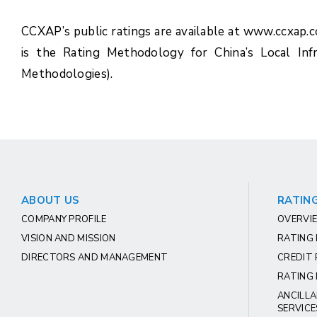
CCXAP’s public ratings are available at www.ccxap.
is the Rating Methodology for China’s Local Inf
Methodologies).
ABOUT US
RATING
COMPANY PROFILE
OVERVIE
VISION AND MISSION
RATING
DIRECTORS AND MANAGEMENT
CREDIT 
RATING 
ANCILLA
SERVICE