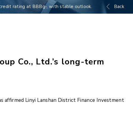
credit rating at BBBg-, with stable outlook.
Back
up Co., Ltd.’s long-term
 affirmed Linyi Lanshan District Finance Investment