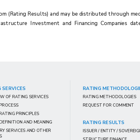
com (Rating Results) and may be distributed through med
rastructure Investment and Financing Companies dat
 SERVICES
RATING METHODOLOGI
W OF RATING SERVICES
RATING METHODOLOGIES
 PROCESS
REQUEST FOR COMMENT
RATING PRINCIPLES
DEFINITION AND MEANING
RATING RESULTS
RY SERVICES AND OTHER
ISSUER / ENTITY / SOVEREI
S
STRUCTURE FINANCE