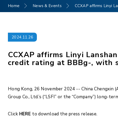
Home
News & Events
CCXAP affirms Linyi La
2024.11.26
CCXAP affirms Linyi Lanshan 
credit rating at BBBg-, with 
Hong Kong, 26 November 2024 -- China Chengxin (Asi
Group Co., Ltd.’s (“LSFI” or the “Company”) long-ter
Click
HERE
to download the press release.