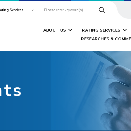
ating Services
ABOUT US
RATING SERVICES
RESEARCHES & COMME
nts