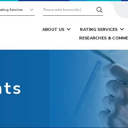
ating Services
ABOUT US
RATING SERVICES
RESEARCHES & COMME
nts