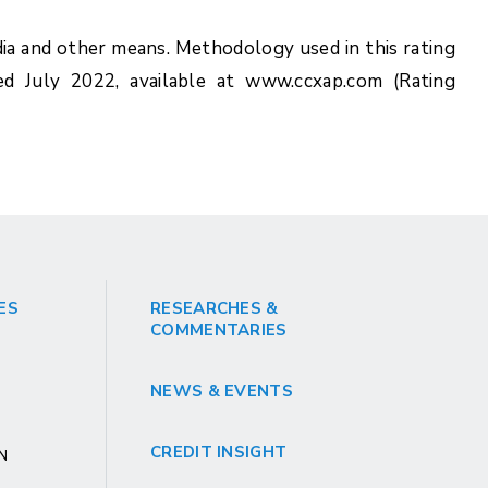
ia and other means. Methodology used in this rating
ed July 2022, available at www.ccxap.com (Rating
ES
RESEARCHES &
COMMENTARIES
NEWS & EVENTS
CREDIT INSIGHT
GN