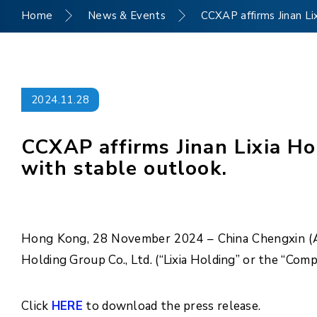
Home
News & Events
CCXAP affirms Jinan Li
2024.11.28
CCXAP affirms Jinan Lixia Ho
with stable outlook.
Hong Kong, 28 November 2024 – China Chengxin (Asia
Holding Group Co., Ltd. (“Lixia Holding” or the “Com
Click
HERE
to download the press release.