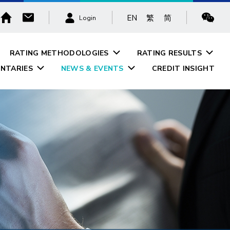
EN
繁
简
Login
RATING METHODOLOGIES
RATING RESULTS
NTARIES
NEWS & EVENTS
CREDIT INSIGHT