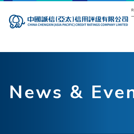
R
News & Eve