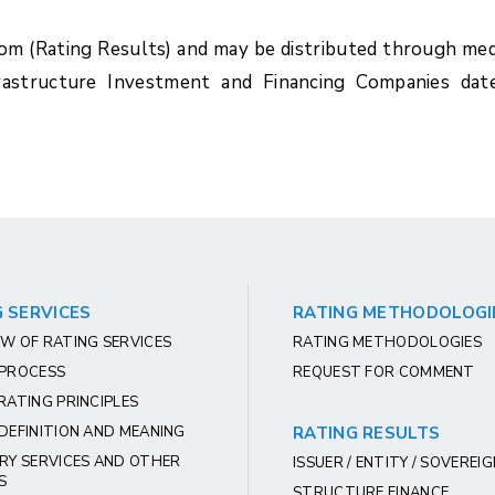
com (Rating Results) and may be distributed through med
rastructure Investment and Financing Companies dat
 SERVICES
RATING METHODOLOGI
W OF RATING SERVICES
RATING METHODOLOGIES
 PROCESS
REQUEST FOR COMMENT
RATING PRINCIPLES
DEFINITION AND MEANING
RATING RESULTS
RY SERVICES AND OTHER
ISSUER / ENTITY / SOVEREI
S
STRUCTURE FINANCE