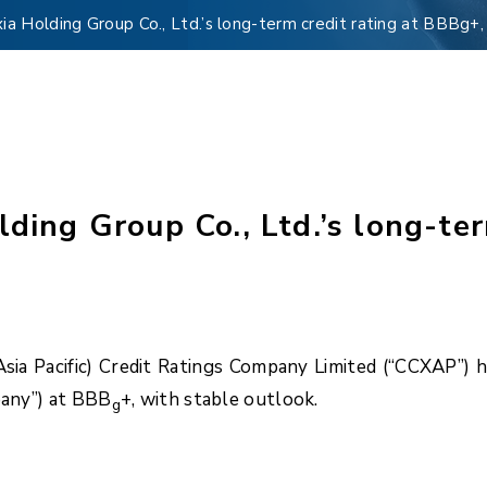
xia Holding Group Co., Ltd.’s long-term credit rating at BBBg+,
lding Group Co., Ltd.’s long-te
 Pacific) Credit Ratings Company Limited (“CCXAP”) has 
pany”) at BBB
+, with stable outlook.
g