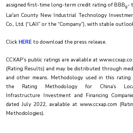
assigned first-time long-term credit rating of BBB
- 
g
Lai'an County New Industrial Technology Investme
Co., Ltd. (“LAII” or the “Company”), with stable outloo
Click
HERE
to download the press release.
CCXAP’s public ratings are available at www.ccxap.c
(Rating Results) and may be distributed through med
and other means. Methodology used in this rating 
the Rating Methodology for China’s Loc
Infrastructure Investment and Financing Compani
dated July 2022, available at www.ccxap.com (Rati
Methodologies).