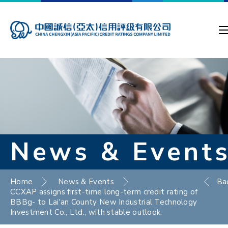
News & Event
Home
News & Events
Ba
CCXAP assigns first-time long-term credit rating of
BBBg- to Lai'an County New Industrial Technology
Investment Co., Ltd., with stable outlook.