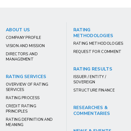
ABOUT US
RATING
METHODOLOGIES
COMPANY PROFILE
RATING METHODOLOGIES
VISION AND MISSION
REQUEST FOR COMMENT
DIRECTORS AND
MANAGEMENT
RATING RESULTS
RATING SERVICES
ISSUER / ENTITY /
SOVEREIGN
OVERVIEW OF RATING
SERVICES
STRUCTURE FINANCE
RATING PROCESS
CREDIT RATING
RESEARCHES &
PRINCIPLES
COMMENTARIES
RATING DEFINITION AND
MEANING