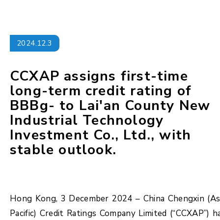
2024.12.3
CCXAP assigns first-time
long-term credit rating of
BBBg- to Lai'an County New
Industrial Technology
Investment Co., Ltd., with
stable outlook.
Hong Kong, 3 December 2024 – China Chengxin (As
Pacific) Credit Ratings Company Limited (“CCXAP”) h