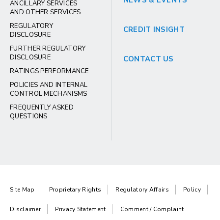
NEWS & EVENTS
ANCILLARY SERVICES
AND OTHER SERVICES
REGULATORY
CREDIT INSIGHT
DISCLOSURE
FURTHER REGULATORY
DISCLOSURE
CONTACT US
RATINGS PERFORMANCE
POLICIES AND INTERNAL
CONTROL MECHANISMS
FREQUENTLY ASKED
QUESTIONS
Site Map
Proprietary Rights
Regulatory Affairs
Policy
Disclaimer
Privacy Statement
Comment / Complaint