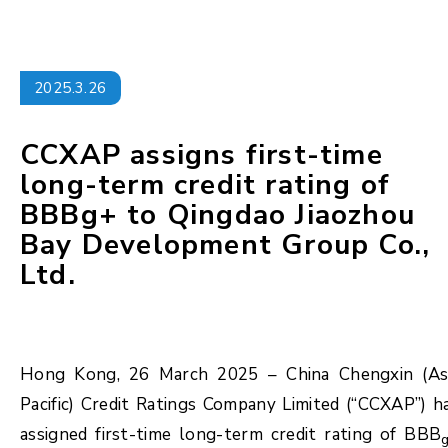
2025.3.26
CCXAP assigns first-time
long-term credit rating of
BBBg+ to Qingdao Jiaozhou
Bay Development Group Co.,
Ltd.
Hong Kong, 26 March 2025 – China Chengxin (As
Pacific) Credit Ratings Company Limited (“CCXAP”) h
assigned first-time long-term credit rating of BBB