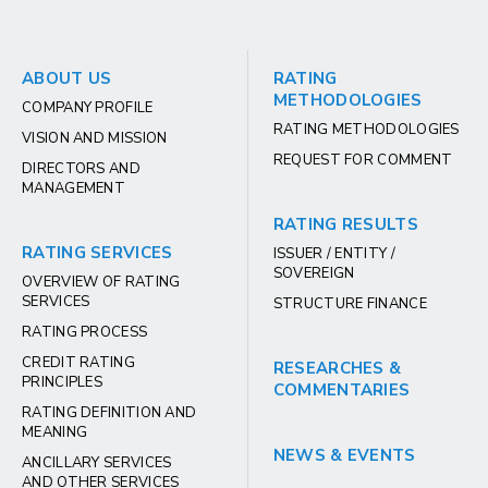
ABOUT US
RATING
METHODOLOGIES
COMPANY PROFILE
RATING METHODOLOGIES
VISION AND MISSION
REQUEST FOR COMMENT
DIRECTORS AND
MANAGEMENT
RATING RESULTS
RATING SERVICES
ISSUER / ENTITY /
SOVEREIGN
OVERVIEW OF RATING
SERVICES
STRUCTURE FINANCE
RATING PROCESS
CREDIT RATING
RESEARCHES &
PRINCIPLES
COMMENTARIES
RATING DEFINITION AND
MEANING
NEWS & EVENTS
ANCILLARY SERVICES
AND OTHER SERVICES