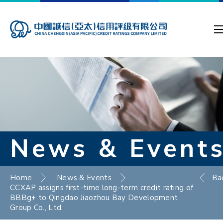
News & Event
Home
News & Events
Ba
CCXAP assigns first-time long-term credit rating of
BBBg+ to Qingdao Jiaozhou Bay Development
Group Co., Ltd.