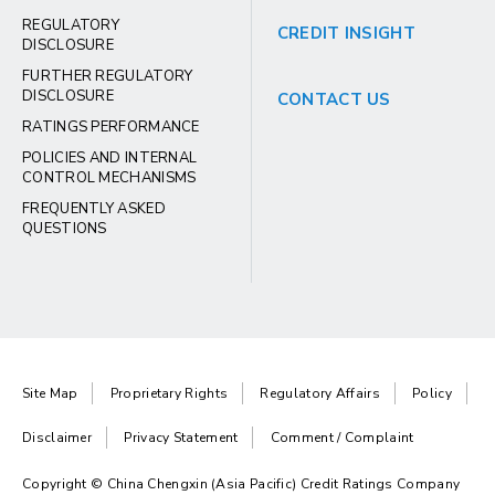
REGULATORY
CREDIT INSIGHT
DISCLOSURE
FURTHER REGULATORY
DISCLOSURE
CONTACT US
RATINGS PERFORMANCE
POLICIES AND INTERNAL
CONTROL MECHANISMS
FREQUENTLY ASKED
QUESTIONS
Site Map
Proprietary Rights
Regulatory Affairs
Policy
Disclaimer
Privacy Statement
Comment / Complaint
Copyright © China Chengxin (Asia Pacific) Credit Ratings Company