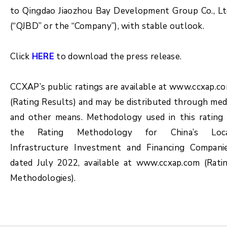
to Qingdao Jiaozhou Bay Development Group Co., Lt
(“QJBD” or the “Company”), with stable outlook.
Click
HERE
to download the press release.
CCXAP’s public ratings are available at www.ccxap.c
(Rating Results) and may be distributed through med
and other means. Methodology used in this rating 
the Rating Methodology for China’s Loc
Infrastructure Investment and Financing Compani
dated July 2022, available at www.ccxap.com (Rati
Methodologies).