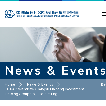
News & Event
Home
News & Events
Ba
CCXAP withdraws Jiangsu Haihong Investment
Holding Group Co., Ltd.’s rating