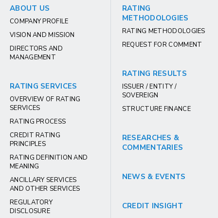
ABOUT US
RATING
METHODOLOGIES
COMPANY PROFILE
RATING METHODOLOGIES
VISION AND MISSION
REQUEST FOR COMMENT
DIRECTORS AND
MANAGEMENT
RATING RESULTS
RATING SERVICES
ISSUER / ENTITY /
SOVEREIGN
OVERVIEW OF RATING
SERVICES
STRUCTURE FINANCE
RATING PROCESS
CREDIT RATING
RESEARCHES &
PRINCIPLES
COMMENTARIES
RATING DEFINITION AND
MEANING
NEWS & EVENTS
ANCILLARY SERVICES
AND OTHER SERVICES
REGULATORY
CREDIT INSIGHT
DISCLOSURE