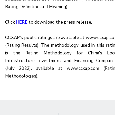
Rating Definition and Meaning).
Click
HERE
to download the press release.
CCXAP’s public ratings are available at www.ccxap.c
(Rating Results). The methodology used in this rati
is the Rating Methodology for China’s Loc
Infrastructure Investment and Financing Compani
(July 2022), available at www.ccxap.com (Rati
Methodologies).