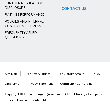
FURTHER REGULATORY
DISCLOSURE
CONTACT US
RATINGS PERFORMANCE
POLICIES AND INTERNAL
CONTROL MECHANISMS
FREQUENTLY ASKED
QUESTIONS
Site Map
Proprietary Rights
Regulatory Affairs
Policy
Disclaimer
Privacy Statement
Comment / Complaint
Copyright © China Chengxin (Asia Pacific) Credit Ratings Company
Limited. Powered by
ANGLIA