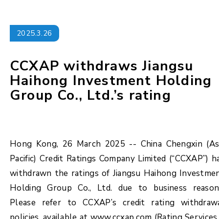
2025.3.26
CCXAP withdraws Jiangsu
Haihong Investment Holding
Group Co., Ltd.’s rating
Hong Kong, 26 March 2025 -- China Chengxin (As
Pacific) Credit Ratings Company Limited (“CCXAP”) h
withdrawn the ratings of Jiangsu Haihong Investme
Holding Group Co., Ltd. due to business reason
Please refer to CCXAP’s credit rating withdraw
policies, available at www.ccxap.com (Rating Services