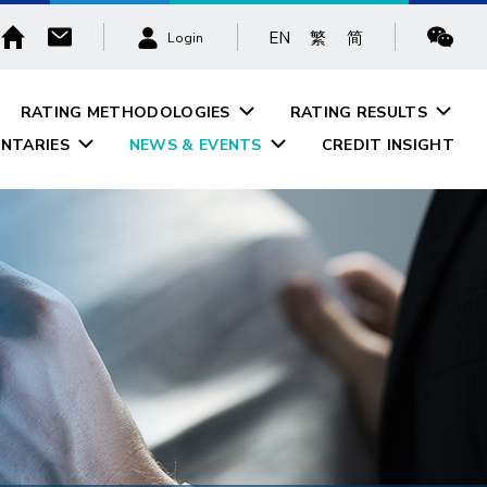
EN
繁
简
Login
RATING METHODOLOGIES
RATING RESULTS
NTARIES
NEWS & EVENTS
CREDIT INSIGHT