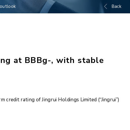
 outlook
Back
ing at BBBg-, with stable
 credit rating of Jingrui Holdings Limited (“Jingrui”)