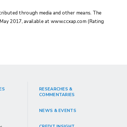
stributed through media and other means. The
 May 2017, available at www.ccxap.com (Rating
ES
RESEARCHES &
COMMENTARIES
NEWS & EVENTS
CREDIT INSIGHT