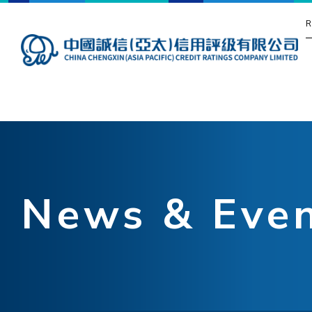
R
News & Eve