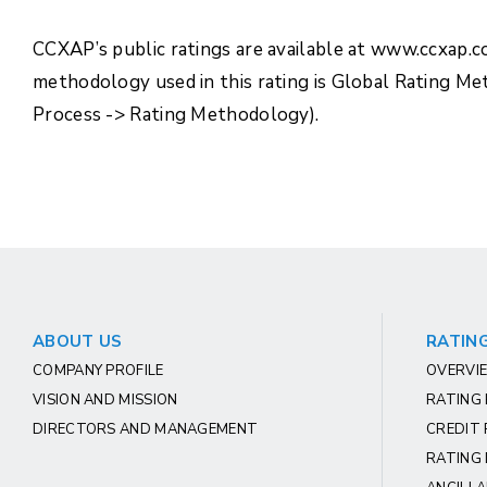
CCXAP’s public ratings are available at www.ccxap.
methodology used in this rating is Global Rating M
Process -> Rating Methodology).
ABOUT US
RATING
COMPANY PROFILE
OVERVIE
VISION AND MISSION
RATING
DIRECTORS AND MANAGEMENT
CREDIT 
RATING 