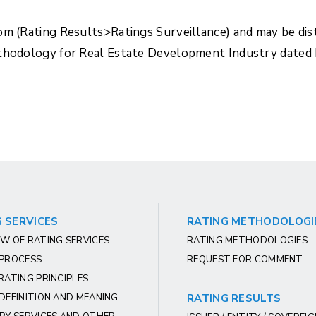
com (Rating Results>Ratings Surveillance) and may be di
ethodology for Real Estate Development Industry dated
 SERVICES
RATING METHODOLOGI
W OF RATING SERVICES
RATING METHODOLOGIES
 PROCESS
REQUEST FOR COMMENT
RATING PRINCIPLES
DEFINITION AND MEANING
RATING RESULTS