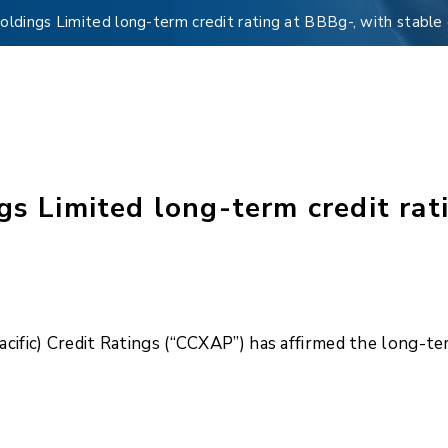
holdings Limited long-term credit rating at BBBg-, with stable
gs Limited long-term credit rat
cific) Credit Ratings (“CCXAP”) has affirmed the long-term