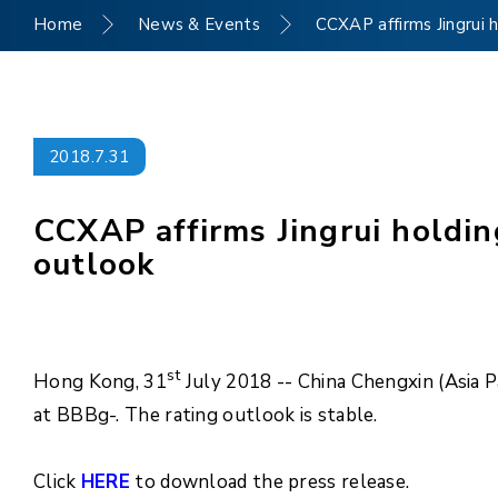
Home
News & Events
CCXAP affirms Jingrui 
2018.7.31
CCXAP affirms Jingrui holdin
outlook
st
Hong Kong, 31
July 2018 -- China Chengxin (Asia Pa
at BBBg-. The rating outlook is stable.
Click
HERE
to download the press release.