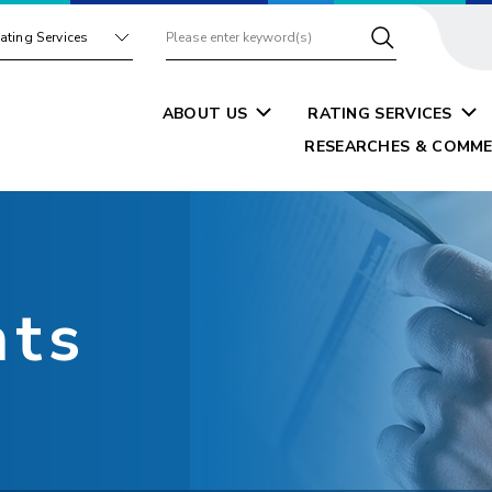
ating Services
ABOUT US
RATING SERVICES
RESEARCHES & COMME
nts