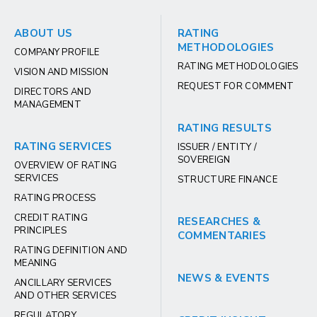
ABOUT US
RATING
METHODOLOGIES
COMPANY PROFILE
RATING METHODOLOGIES
VISION AND MISSION
REQUEST FOR COMMENT
DIRECTORS AND
MANAGEMENT
RATING RESULTS
RATING SERVICES
ISSUER / ENTITY /
SOVEREIGN
OVERVIEW OF RATING
SERVICES
STRUCTURE FINANCE
RATING PROCESS
CREDIT RATING
RESEARCHES &
PRINCIPLES
COMMENTARIES
RATING DEFINITION AND
MEANING
NEWS & EVENTS
ANCILLARY SERVICES
AND OTHER SERVICES
REGULATORY