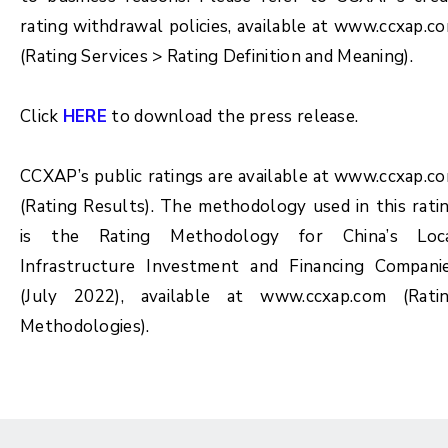
rating withdrawal policies, available at www.ccxap.c
(Rating Services > Rating Definition and Meaning).
Click
HERE
to download the press release.
CCXAP’s public ratings are available at www.ccxap.c
(Rating Results). The methodology used in this rati
is the Rating Methodology for China’s Loc
Infrastructure Investment and Financing Compani
(July 2022), available at www.ccxap.com (Rati
Methodologies).