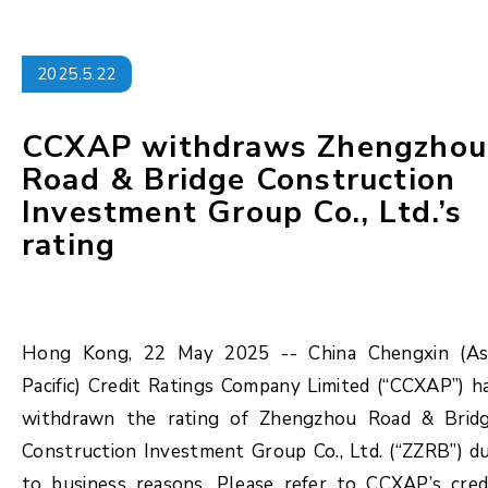
2025.5.22
CCXAP withdraws Zhengzhou
Road & Bridge Construction
Investment Group Co., Ltd.’s
rating
Hong Kong, 22 May 2025 -- China Chengxin (As
Pacific) Credit Ratings Company Limited (“CCXAP”) h
withdrawn the rating of Zhengzhou Road & Brid
Construction Investment Group Co., Ltd. (“ZZRB”) d
to business reasons. Please refer to CCXAP’s cred