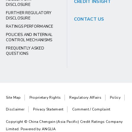
CREDIT INSIGHT
DISCLOSURE
FURTHER REGULATORY
DISCLOSURE
CONTACT US
RATINGS PERFORMANCE
POLICIES AND INTERNAL
CONTROL MECHANISMS
FREQUENTLY ASKED
QUESTIONS
Site Map
Proprietary Rights
Regulatory Affairs
Policy
Disclaimer
Privacy Statement
Comment / Complaint
Copyright © China Chengxin (Asia Pacific) Credit Ratings Company
Limited. Powered by
ANGLIA