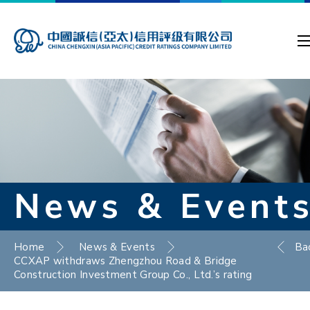
News & Event
Home
News & Events
Ba
CCXAP withdraws Zhengzhou Road & Bridge
Construction Investment Group Co., Ltd.’s rating