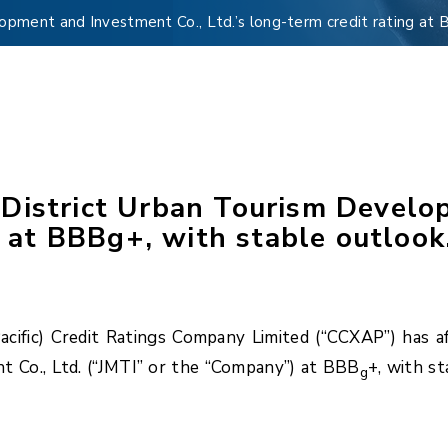
pment and Investment Co., Ltd.’s long-term credit rating at 
District Urban Tourism Develo
g at BBBg+, with stable outlook
ific) Credit Ratings Company Limited (“CCXAP”) has af
 Co., Ltd. (“JMTI” or the “Company”) at BBB
+, with s
g