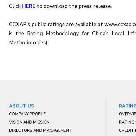
Click
HERE
to download the press release.
CCXAP’s public ratings are available at www.ccxap.
is the Rating Methodology for China’s Local Inf
Methodologies).
ABOUT US
RATING
COMPANY PROFILE
OVERVIE
VISION AND MISSION
RATING
DIRECTORS AND MANAGEMENT
CREDIT 