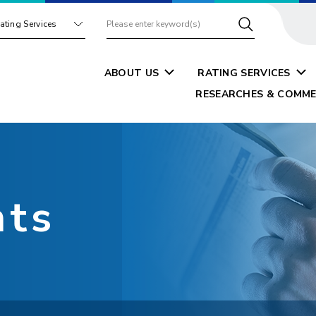
ating Services
ABOUT US
RATING SERVICES
RESEARCHES & COMME
nts