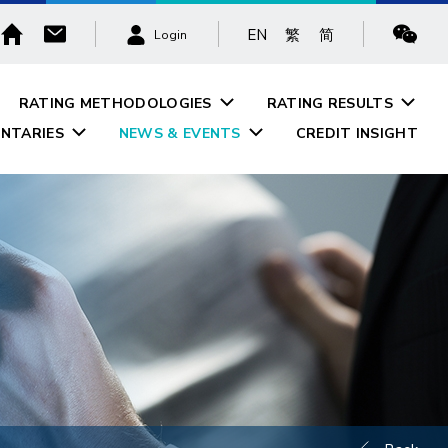
EN
繁
简
Login
RATING METHODOLOGIES
RATING RESULTS
NTARIES
NEWS & EVENTS
CREDIT INSIGHT