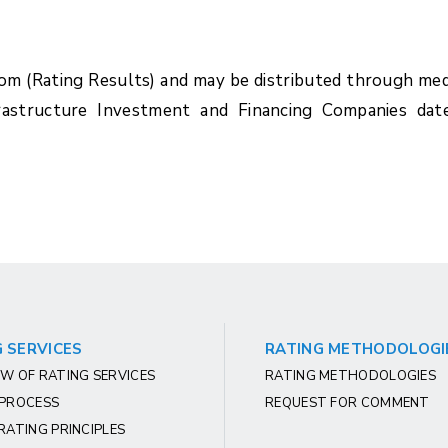
com (Rating Results) and may be distributed through med
rastructure Investment and Financing Companies dat
 SERVICES
RATING METHODOLOGI
W OF RATING SERVICES
RATING METHODOLOGIES
 PROCESS
REQUEST FOR COMMENT
RATING PRINCIPLES