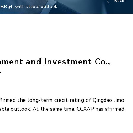
Back
BBBg+, with stable outlook.
pment and Investment Co.,
.
firmed the long-term credit rating of Qingdao Jimo
table outlook. At the same time, CCXAP has affirmed