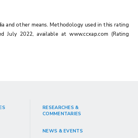
ia and other means. Methodology used in this rating
ed July 2022, available at www.ccxap.com (Rating
ES
RESEARCHES &
COMMENTARIES
NEWS & EVENTS