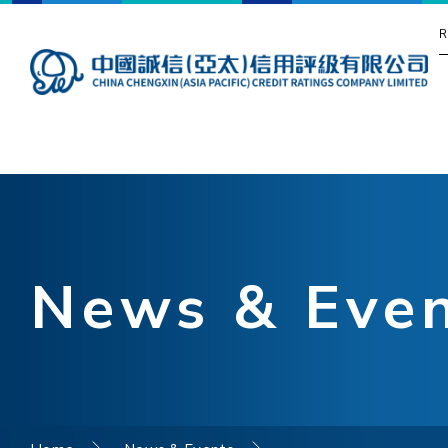
R
News & Eve