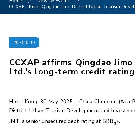
Home
News & Events
CCXAP affirms Qingdao Jimo District Urban Tourism Develo
2025.5.30
CCXAP affirms Qingdao Jimo 
Ltd.’s long-term credit ratin
Hong Kong, 30 May 2025 – China Chengxin (Asia Pac
District Urban Tourism Development and Investment
JMTI’s senior unsecured debt rating at BBB
+.
g