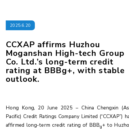
2025.6.20
CCXAP affirms Huzhou
Moganshan High-tech Group
Co. Ltd.’s long-term credit
rating at BBBg+, with stable
outlook.
Hong Kong, 20 June 2025 – China Chengxin (As
Pacific) Credit Ratings Company Limited (“CCXAP”) h
affirmed long-term credit rating of BBB
+ to Huzh
g