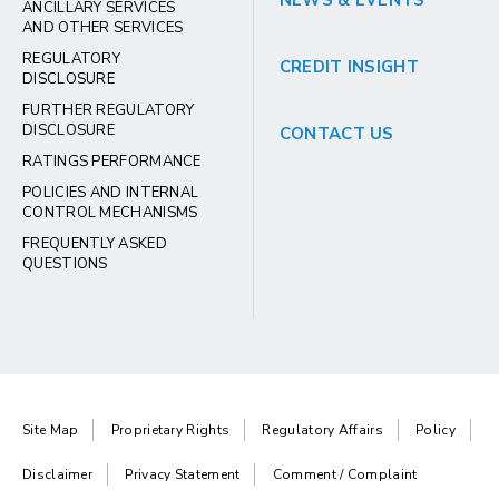
NEWS & EVENTS
ANCILLARY SERVICES
AND OTHER SERVICES
REGULATORY
CREDIT INSIGHT
DISCLOSURE
FURTHER REGULATORY
DISCLOSURE
CONTACT US
RATINGS PERFORMANCE
POLICIES AND INTERNAL
CONTROL MECHANISMS
FREQUENTLY ASKED
QUESTIONS
Site Map
Proprietary Rights
Regulatory Affairs
Policy
Disclaimer
Privacy Statement
Comment / Complaint