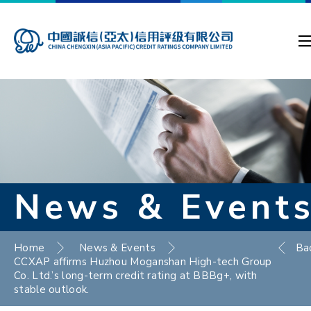
News & Event
Home
News & Events
Ba
CCXAP affirms Huzhou Moganshan High-tech Group
Co. Ltd.’s long-term credit rating at BBBg+, with
stable outlook.