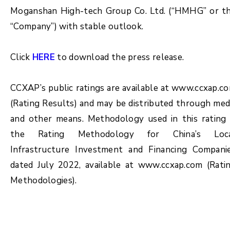
Moganshan High-tech Group Co. Ltd. (“HMHG” or t
“Company”) with stable outlook.
Click
HERE
to download the press release.
CCXAP’s public ratings are available at www.ccxap.c
(Rating Results) and may be distributed through med
and other means. Methodology used in this rating 
the Rating Methodology for China’s Loc
Infrastructure Investment and Financing Compani
dated July 2022, available at www.ccxap.com (Rati
Methodologies).