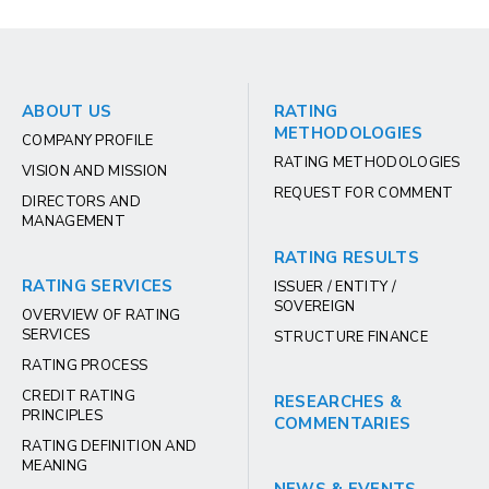
ABOUT US
RATING
METHODOLOGIES
COMPANY PROFILE
RATING METHODOLOGIES
VISION AND MISSION
REQUEST FOR COMMENT
DIRECTORS AND
MANAGEMENT
RATING RESULTS
RATING SERVICES
ISSUER / ENTITY /
SOVEREIGN
OVERVIEW OF RATING
SERVICES
STRUCTURE FINANCE
RATING PROCESS
CREDIT RATING
RESEARCHES &
PRINCIPLES
COMMENTARIES
RATING DEFINITION AND
MEANING