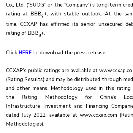
Co., Ltd. (“SUOG” or the “Company”)’s long-term cred
rating at BBB
+, with stable outlook. At the sa
g
time, CCXAP has affirmed its senior unsecured de
rating of BBB
+.
g
Click
HERE
to download the press release.
CCXAP’s public ratings are available at www.ccxap.c
(Rating Results) and may be distributed through med
and other means. Methodology used in this rating 
the Rating Methodology for China’s Loc
Infrastructure Investment and Financing Compani
dated July 2022, available at www.ccxap.com (Rati
Methodologies).