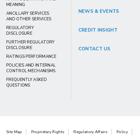
MEANING
NEWS & EVENTS
ANCILLARY SERVICES
AND OTHER SERVICES
REGULATORY
CREDIT INSIGHT
DISCLOSURE
FURTHER REGULATORY
DISCLOSURE
CONTACT US
RATINGS PERFORMANCE
POLICIES AND INTERNAL
CONTROL MECHANISMS
FREQUENTLY ASKED
QUESTIONS
Site Map
Proprietary Rights
Regulatory Affairs
Policy