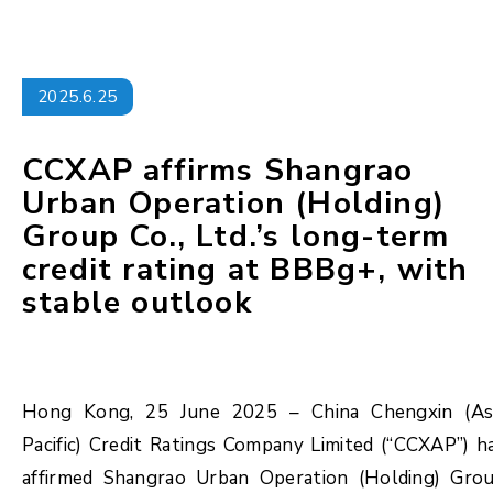
2025.6.25
CCXAP affirms Shangrao
Urban Operation (Holding)
Group Co., Ltd.’s long-term
credit rating at BBBg+, with
stable outlook
Hong Kong, 25 June 2025 – China Chengxin (As
Pacific) Credit Ratings Company Limited (“CCXAP”) h
affirmed Shangrao Urban Operation (Holding) Gro