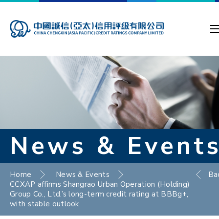
News & Event
Home
News & Events
Ba
CCXAP affirms Shangrao Urban Operation (Holding)
Group Co., Ltd.’s long-term credit rating at BBBg+,
with stable outlook