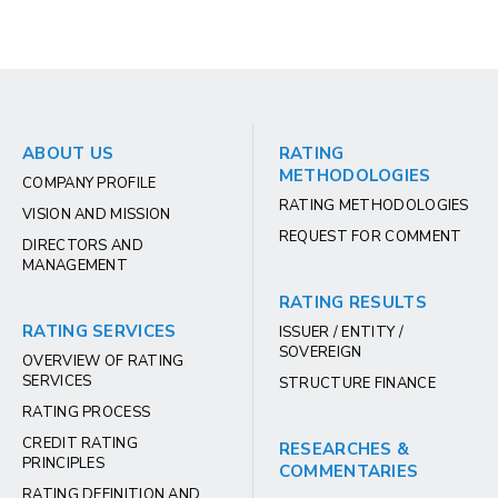
ABOUT US
RATING
METHODOLOGIES
COMPANY PROFILE
RATING METHODOLOGIES
VISION AND MISSION
REQUEST FOR COMMENT
DIRECTORS AND
MANAGEMENT
RATING RESULTS
RATING SERVICES
ISSUER / ENTITY /
SOVEREIGN
OVERVIEW OF RATING
SERVICES
STRUCTURE FINANCE
RATING PROCESS
CREDIT RATING
RESEARCHES &
PRINCIPLES
COMMENTARIES
RATING DEFINITION AND