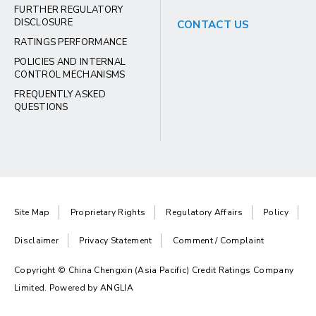
FURTHER REGULATORY
DISCLOSURE
CONTACT US
RATINGS PERFORMANCE
POLICIES AND INTERNAL
CONTROL MECHANISMS
FREQUENTLY ASKED
QUESTIONS
Site Map
Proprietary Rights
Regulatory Affairs
Policy
Disclaimer
Privacy Statement
Comment / Complaint
Copyright © China Chengxin (Asia Pacific) Credit Ratings Company
Limited. Powered by
ANGLIA