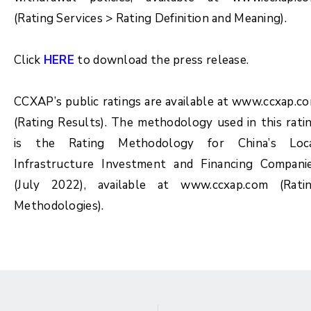
(Rating Services > Rating Definition and Meaning).
Click
HERE
to download the press release.
CCXAP’s public ratings are available at www.ccxap.c
(Rating Results). The methodology used in this rati
is the Rating Methodology for China’s Loc
Infrastructure Investment and Financing Compani
(July 2022), available at www.ccxap.com (Rati
Methodologies).