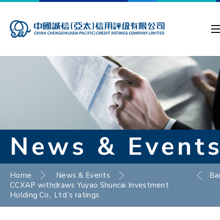
News & Event
Home
News & Events
Ba
CCXAP withdraws Yuyao Shuncai Investment
Holding Co., Ltd.’s ratings