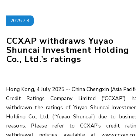
2025.7.4
CCXAP withdraws Yuyao
Shuncai Investment Holding
Co., Ltd.’s ratings
Hong Kong, 4 July 2025 -- China Chengxin (Asia Pacifi
Credit Ratings Company Limited (“CCXAP”) h
withdrawn the ratings of Yuyao Shuncai Investme
Holding Co., Ltd. (“Yuyao Shuncai”) due to busine
reasons. Please refer to CCXAP’s credit rati
withdrawal policies, available at www.ccxap.c