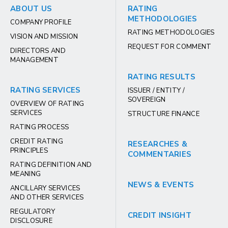
ABOUT US
RATING
METHODOLOGIES
COMPANY PROFILE
RATING METHODOLOGIES
VISION AND MISSION
REQUEST FOR COMMENT
DIRECTORS AND
MANAGEMENT
RATING RESULTS
RATING SERVICES
ISSUER / ENTITY /
SOVEREIGN
OVERVIEW OF RATING
SERVICES
STRUCTURE FINANCE
RATING PROCESS
CREDIT RATING
RESEARCHES &
PRINCIPLES
COMMENTARIES
RATING DEFINITION AND
MEANING
NEWS & EVENTS
ANCILLARY SERVICES
AND OTHER SERVICES
REGULATORY
CREDIT INSIGHT
DISCLOSURE