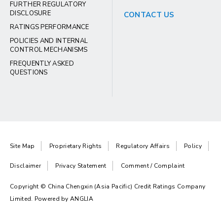
FURTHER REGULATORY
DISCLOSURE
CONTACT US
RATINGS PERFORMANCE
POLICIES AND INTERNAL
CONTROL MECHANISMS
FREQUENTLY ASKED
QUESTIONS
Site Map
Proprietary Rights
Regulatory Affairs
Policy
Disclaimer
Privacy Statement
Comment / Complaint
Copyright © China Chengxin (Asia Pacific) Credit Ratings Company
Limited. Powered by
ANGLIA