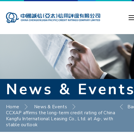
News & Event
Home
News & Events
Ba
CCXAP affirms the long-term credit rating of China
Kangfu International Leasing Co., Ltd. at Ag-, with
stable outlook