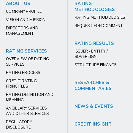
ABOUT US
RATING
METHODOLOGIES
COMPANY PROFILE
RATING METHODOLOGIES
VISION AND MISSION
REQUEST FOR COMMENT
DIRECTORS AND
MANAGEMENT
RATING RESULTS
RATING SERVICES
ISSUER / ENTITY /
SOVEREIGN
OVERVIEW OF RATING
SERVICES
STRUCTURE FINANCE
RATING PROCESS
CREDIT RATING
RESEARCHES &
PRINCIPLES
COMMENTARIES
RATING DEFINITION AND
MEANING
NEWS & EVENTS
ANCILLARY SERVICES
AND OTHER SERVICES
REGULATORY
CREDIT INSIGHT
DISCLOSURE