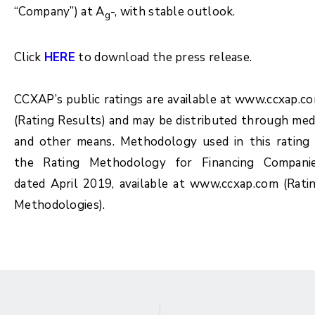
“Company”) at A
-, with stable outlook.
g
Click
HERE
to download the press release.
CCXAP’s public ratings are available at www.ccxap.c
(Rating Results) and may be distributed through med
and other means. Methodology used in this rating 
the Rating Methodology for Financing Compani
dated April 2019, available at www.ccxap.com (Rati
Methodologies).