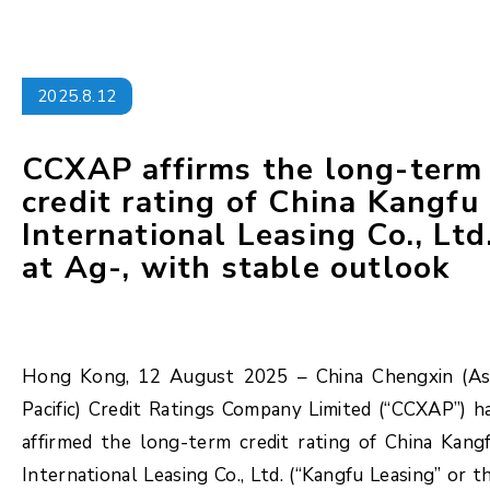
2025.8.12
CCXAP affirms the long-term
credit rating of China Kangfu
International Leasing Co., Ltd
at Ag-, with stable outlook
Hong Kong, 12 August 2025 – China Chengxin (As
Pacific) Credit Ratings Company Limited (“CCXAP”) h
affirmed the long-term credit rating of China Kang
International Leasing Co., Ltd. (“Kangfu Leasing” or t