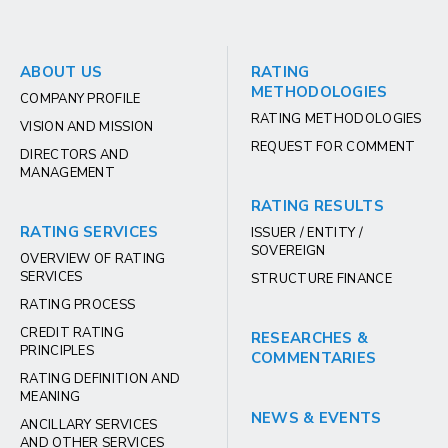
ABOUT US
RATING
METHODOLOGIES
COMPANY PROFILE
RATING METHODOLOGIES
VISION AND MISSION
REQUEST FOR COMMENT
DIRECTORS AND
MANAGEMENT
RATING RESULTS
RATING SERVICES
ISSUER / ENTITY /
SOVEREIGN
OVERVIEW OF RATING
SERVICES
STRUCTURE FINANCE
RATING PROCESS
CREDIT RATING
RESEARCHES &
PRINCIPLES
COMMENTARIES
RATING DEFINITION AND
MEANING
NEWS & EVENTS
ANCILLARY SERVICES
AND OTHER SERVICES