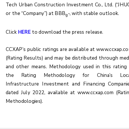
Tech Urban Construction Investment Co., Ltd. (“JHU
or the “Company”) at BBB
-, with stable outlook.
g
Click
HERE
to download the press release.
CCXAP’s public ratings are available at www.ccxap.c
(Rating Results) and may be distributed through med
and other means. Methodology used in this rating 
the Rating Methodology for China’s Loc
Infrastructure Investment and Financing Compani
dated July 2022, available at www.ccxap.com (Rati
Methodologies).