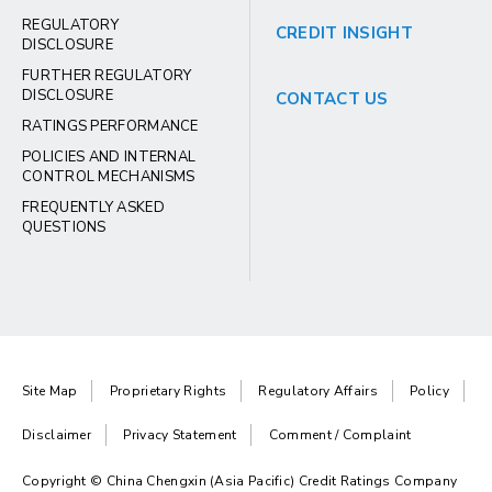
REGULATORY
CREDIT INSIGHT
DISCLOSURE
FURTHER REGULATORY
DISCLOSURE
CONTACT US
RATINGS PERFORMANCE
POLICIES AND INTERNAL
CONTROL MECHANISMS
FREQUENTLY ASKED
QUESTIONS
Site Map
Proprietary Rights
Regulatory Affairs
Policy
Disclaimer
Privacy Statement
Comment / Complaint
Copyright © China Chengxin (Asia Pacific) Credit Ratings Company