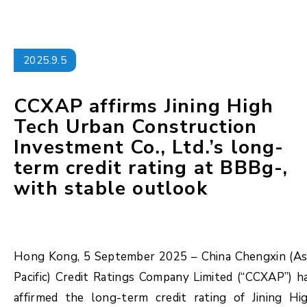
2025.9.5
CCXAP affirms Jining High
Tech Urban Construction
Investment Co., Ltd.’s long-
term credit rating at BBBg-,
with stable outlook
Hong Kong, 5 September 2025 – China Chengxin (As
Pacific) Credit Ratings Company Limited (“CCXAP”) h
affirmed the long-term credit rating of Jining Hi