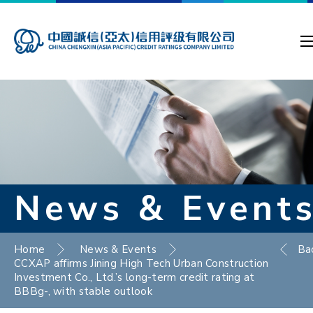
News & Event
Home
News & Events
Ba
CCXAP affirms Jining High Tech Urban Construction
Investment Co., Ltd.’s long-term credit rating at
BBBg-, with stable outlook