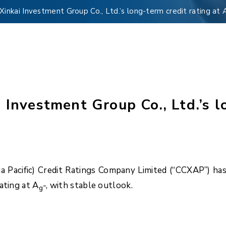
inkai Investment Group Co., Ltd.’s long-term credit rating at 
 Investment Group Co., Ltd.’s lo
Pacific) Credit Ratings Company Limited (“CCXAP”) has a
ating at A
-, with stable outlook.
g