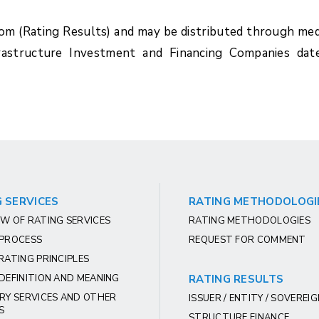
com (Rating Results) and may be distributed through med
rastructure Investment and Financing Companies dat
 SERVICES
RATING METHODOLOGI
W OF RATING SERVICES
RATING METHODOLOGIES
 PROCESS
REQUEST FOR COMMENT
RATING PRINCIPLES
DEFINITION AND MEANING
RATING RESULTS
RY SERVICES AND OTHER
ISSUER / ENTITY / SOVEREI
S
STRUCTURE FINANCE