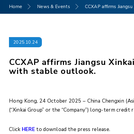
Home
News & Events
CCXAP affirms Jiangsu X
2025.10.24
CCXAP affirms Jiangsu Xinkai
with stable outlook.
Hong Kong, 24 October 2025 – China Chengxin (Asia 
(“Xinkai Group” or the “Company”) long-term credit r
Click
HERE
to download the press release.