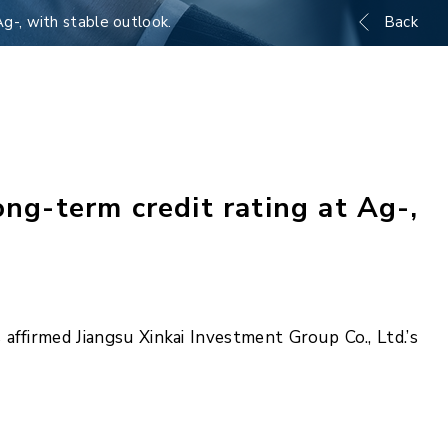
Ag-, with stable outlook.
Back
ng-term credit rating at Ag-,
ffirmed Jiangsu Xinkai Investment Group Co., Ltd.’s