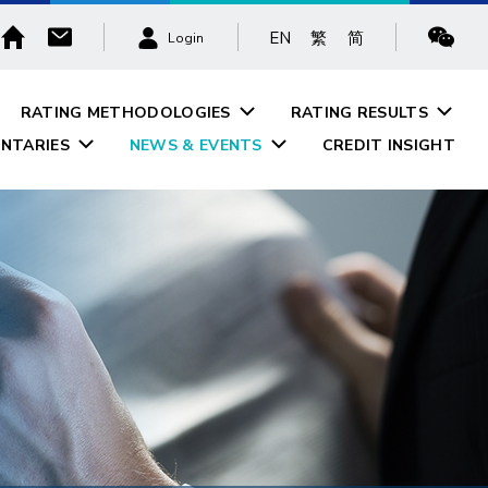
EN
繁
简
Login
RATING METHODOLOGIES
RATING RESULTS
NTARIES
NEWS & EVENTS
CREDIT INSIGHT