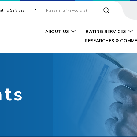
ating Services
ABOUT US
RATING SERVICES
RESEARCHES & COMME
nts