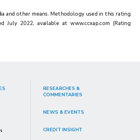
ia and other means. Methodology used in this rating
ed July 2022, available at www.ccxap.com (Rating
ES
RESEARCHES &
COMMENTARIES
NEWS & EVENTS
CREDIT INSIGHT
GN