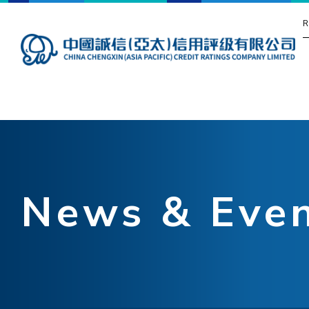
R
News & Eve