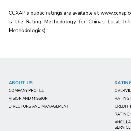
CCXAP’s public ratings are available at www.ccxap.
is the Rating Methodology for China’s Local Inf
Methodologies).
ABOUT US
RATING
COMPANY PROFILE
OVERVIE
VISION AND MISSION
RATING
DIRECTORS AND MANAGEMENT
CREDIT 
RATING 
ANCILLA
SERVICE