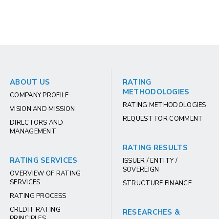
ABOUT US
RATING
METHODOLOGIES
COMPANY PROFILE
RATING METHODOLOGIES
VISION AND MISSION
REQUEST FOR COMMENT
DIRECTORS AND
MANAGEMENT
RATING RESULTS
RATING SERVICES
ISSUER / ENTITY /
SOVEREIGN
OVERVIEW OF RATING
SERVICES
STRUCTURE FINANCE
RATING PROCESS
CREDIT RATING
RESEARCHES &
PRINCIPLES