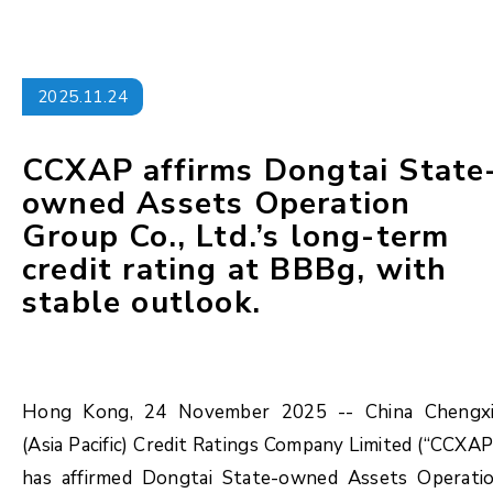
2025.11.24
CCXAP affirms Dongtai State
owned Assets Operation
Group Co., Ltd.’s long-term
credit rating at BBBg, with
stable outlook.
Hong Kong, 24 November 2025 -- China Chengx
(Asia Pacific) Credit Ratings Company Limited (“CCXAP
has affirmed Dongtai State-owned Assets Operati