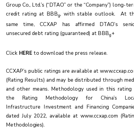
Group Co., Ltd.’s (“DTAO” or the “Company”) long-te
credit rating at BBB
, with stable outlook. At t
g
same time, CCXAP has affirmed DTAO’s seni
unsecured debt rating (guaranteed) at BBB
+
g
Click
HERE
to download the press release.
CCXAP’s public ratings are available at www.ccxap.c
(Rating Results) and may be distributed through med
and other means. Methodology used in this rating 
the Rating Methodology for China’s Loc
Infrastructure Investment and Financing Compani
dated July 2022, available at www.ccxap.com (Rati
Methodologies).