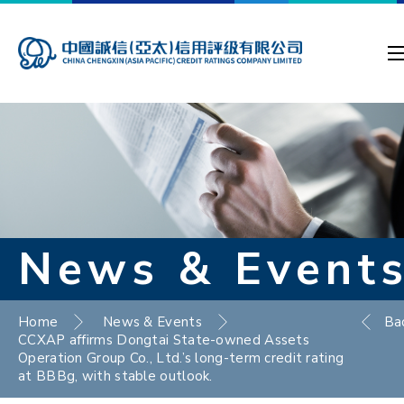
News & Event
Home
News & Events
Ba
CCXAP affirms Dongtai State-owned Assets
Operation Group Co., Ltd.’s long-term credit rating
at BBBg, with stable outlook.