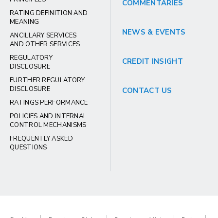
COMMENTARIES
RATING DEFINITION AND
MEANING
NEWS & EVENTS
ANCILLARY SERVICES
AND OTHER SERVICES
REGULATORY
CREDIT INSIGHT
DISCLOSURE
FURTHER REGULATORY
DISCLOSURE
CONTACT US
RATINGS PERFORMANCE
POLICIES AND INTERNAL
CONTROL MECHANISMS
FREQUENTLY ASKED
QUESTIONS