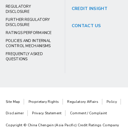
REGULATORY
CREDIT INSIGHT
DISCLOSURE
FURTHER REGULATORY
DISCLOSURE
CONTACT US
RATINGS PERFORMANCE
POLICIES AND INTERNAL
CONTROL MECHANISMS
FREQUENTLY ASKED
QUESTIONS
Site Map
Proprietary Rights
Regulatory Affairs
Policy
Disclaimer
Privacy Statement
Comment / Complaint
Copyright © China Chengxin (Asia Pacific) Credit Ratings Company