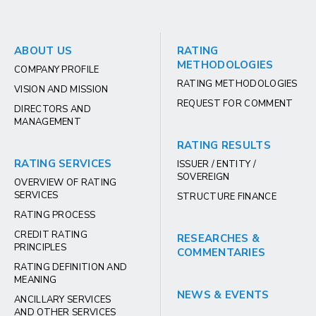
ABOUT US
RATING
METHODOLOGIES
COMPANY PROFILE
RATING METHODOLOGIES
VISION AND MISSION
REQUEST FOR COMMENT
DIRECTORS AND
MANAGEMENT
RATING RESULTS
RATING SERVICES
ISSUER / ENTITY /
SOVEREIGN
OVERVIEW OF RATING
SERVICES
STRUCTURE FINANCE
RATING PROCESS
CREDIT RATING
RESEARCHES &
PRINCIPLES
COMMENTARIES
RATING DEFINITION AND
MEANING
NEWS & EVENTS
ANCILLARY SERVICES
AND OTHER SERVICES