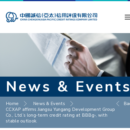
News & Event
Home
News & Events
Ba
CCXAP affirms Jiangsu Yungang Development Group
Co., Ltd.’s long-term credit rating at BBBg-, with
stable outlook.