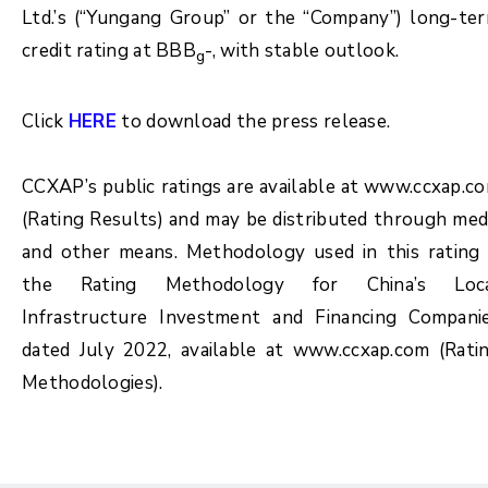
Ltd.’s (“Yungang Group” or the “Company”) long-te
credit rating at BBB
-, with stable outlook.
g
Click
HERE
to download the press release.
CCXAP’s public ratings are available at www.ccxap.c
(Rating Results) and may be distributed through med
and other means. Methodology used in this rating 
the Rating Methodology for China’s Loc
Infrastructure Investment and Financing Compani
dated July 2022, available at www.ccxap.com (Rati
Methodologies).