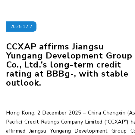
2025.12.2
CCXAP affirms Jiangsu
Yungang Development Group
Co., Ltd.’s long-term credit
rating at BBBg-, with stable
outlook.
Hong Kong, 2 December 2025 – China Chengxin (As
Pacific) Credit Ratings Company Limited (“CCXAP”) h
affirmed Jiangsu Yungang Development Group Co