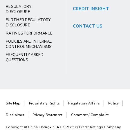
REGULATORY
CREDIT INSIGHT
DISCLOSURE
FURTHER REGULATORY
DISCLOSURE
CONTACT US
RATINGS PERFORMANCE
POLICIES AND INTERNAL
CONTROL MECHANISMS
FREQUENTLY ASKED
QUESTIONS
Site Map
Proprietary Rights
Regulatory Affairs
Policy
Disclaimer
Privacy Statement
Comment / Complaint
Copyright © China Chengxin (Asia Pacific) Credit Ratings Company