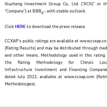
Xiucheng Investment Group Co., Ltd. (“XCIG” or t
“Company”) at BBB
-, with stable outlook.
g
Click
HERE
to download the press release.
CCXAP’s public ratings are available at www.ccxap.c
(Rating Results) and may be distributed through med
and other means. Methodology used in this rating 
the Rating Methodology for China’s Loc
Infrastructure Investment and Financing Compani
dated July 2022, available at www.ccxap.com (Rati
Methodologies).