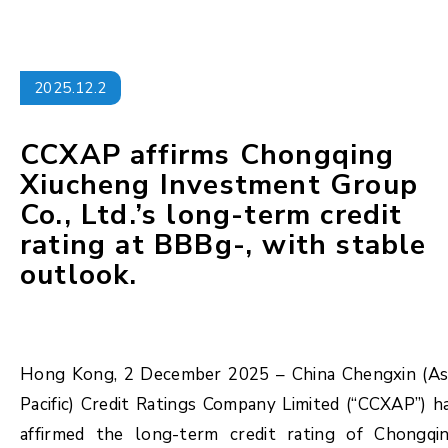
2025.12.2
CCXAP affirms Chongqing
Xiucheng Investment Group
Co., Ltd.’s long-term credit
rating at BBBg-, with stable
outlook.
Hong Kong, 2 December 2025 – China Chengxin (As
Pacific) Credit Ratings Company Limited (“CCXAP”) h
affirmed the long-term credit rating of Chongqi