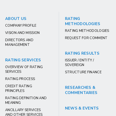
ABOUT US
RATING
METHODOLOGIES
COMPANY PROFILE
RATING METHODOLOGIES
VISION AND MISSION
REQUEST FOR COMMENT
DIRECTORS AND
MANAGEMENT
RATING RESULTS
RATING SERVICES
ISSUER / ENTITY /
SOVEREIGN
OVERVIEW OF RATING
SERVICES
STRUCTURE FINANCE
RATING PROCESS
CREDIT RATING
RESEARCHES &
PRINCIPLES
COMMENTARIES
RATING DEFINITION AND
MEANING
NEWS & EVENTS
ANCILLARY SERVICES
AND OTHER SERVICES