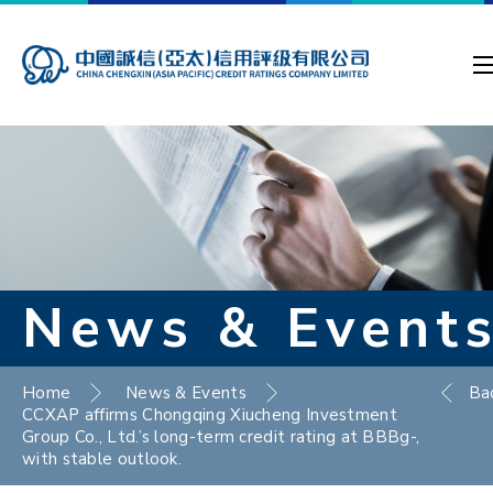
News & Event
Home
News & Events
Ba
CCXAP affirms Chongqing Xiucheng Investment
Group Co., Ltd.’s long-term credit rating at BBBg-,
with stable outlook.