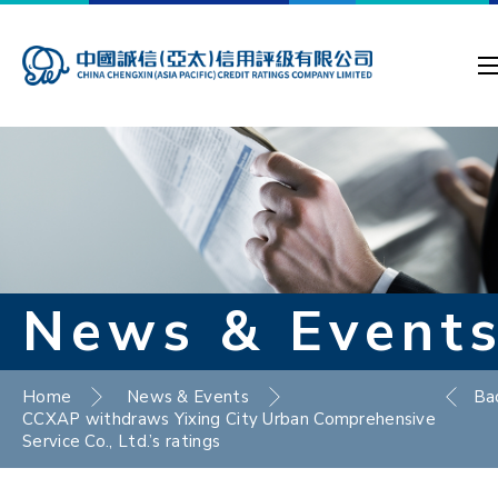
News & Event
Home
News & Events
Ba
CCXAP withdraws Yixing City Urban Comprehensive
Service Co., Ltd.’s ratings