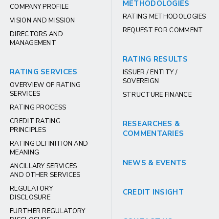
METHODOLOGIES
COMPANY PROFILE
RATING METHODOLOGIES
VISION AND MISSION
REQUEST FOR COMMENT
DIRECTORS AND
MANAGEMENT
RATING RESULTS
RATING SERVICES
ISSUER / ENTITY /
SOVEREIGN
OVERVIEW OF RATING
SERVICES
STRUCTURE FINANCE
RATING PROCESS
CREDIT RATING
RESEARCHES &
PRINCIPLES
COMMENTARIES
RATING DEFINITION AND
MEANING
NEWS & EVENTS
ANCILLARY SERVICES
AND OTHER SERVICES
REGULATORY
CREDIT INSIGHT
DISCLOSURE
FURTHER REGULATORY