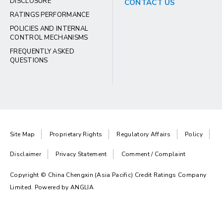
DISCLOSURE
CONTACT US
RATINGS PERFORMANCE
POLICIES AND INTERNAL
CONTROL MECHANISMS
FREQUENTLY ASKED
QUESTIONS
Site Map
Proprietary Rights
Regulatory Affairs
Policy
Disclaimer
Privacy Statement
Comment / Complaint
Copyright © China Chengxin (Asia Pacific) Credit Ratings Company
Limited. Powered by
ANGLIA