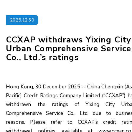
2025.12.30
CCXAP withdraws Yixing City
Urban Comprehensive Service
Co., Ltd.’s ratings
Hong Kong, 30 December 2025 -- China Chengxin (As
Pacific) Credit Ratings Company Limited (“CCXAP”) h
withdrawn the ratings of Yixing City Urb
Comprehensive Service Co., Ltd. due to busine
reasons. Please refer to CCXAP’s credit rati
withdrawal policies, available at www.ccxap.c