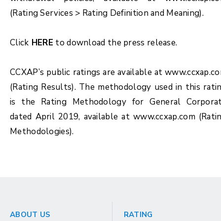
(Rating Services > Rating Definition and Meaning).
Click
HERE
to download the press release.
CCXAP’s public ratings are available at www.ccxap.c
(Rating Results). The methodology used in this rati
is the Rating Methodology for General Corpora
dated April 2019, available at www.ccxap.com (Rati
Methodologies).
ABOUT US
RATING