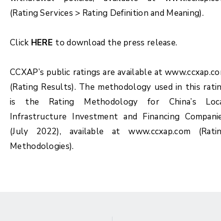
(Rating Services > Rating Definition and Meaning).
Click
HERE
to download the press release.
CCXAP’s public ratings are available at www.ccxap.c
(Rating Results). The methodology used in this rati
is the Rating Methodology for China’s Loc
Infrastructure Investment and Financing Compani
(July 2022), available at www.ccxap.com (Rati
Methodologies).