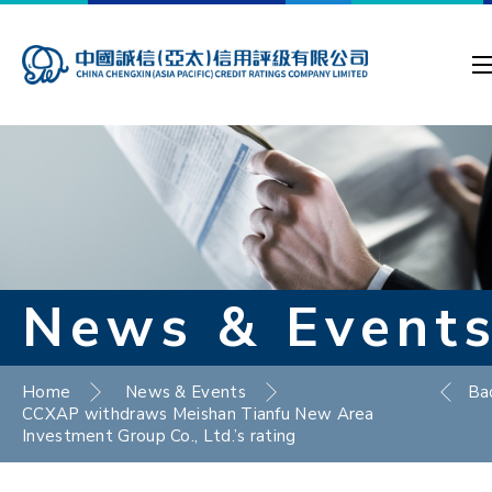
News & Event
Home
News & Events
Ba
CCXAP withdraws Meishan Tianfu New Area
Investment Group Co., Ltd.’s rating