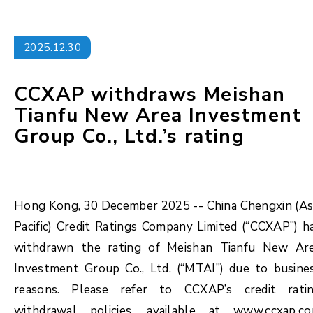
2025.12.30
CCXAP withdraws Meishan
Tianfu New Area Investment
Group Co., Ltd.’s rating
Hong Kong, 30 December 2025 -- China Chengxin (As
Pacific) Credit Ratings Company Limited (“CCXAP”) h
withdrawn the rating of Meishan Tianfu New Ar
Investment Group Co., Ltd. (“MTAI”) due to busine
reasons. Please refer to CCXAP’s credit rati
withdrawal policies, available at www.ccxap.c