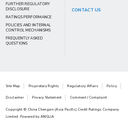
FURTHER REGULATORY
DISCLOSURE
CONTACT US
RATINGS PERFORMANCE
POLICIES AND INTERNAL
CONTROL MECHANISMS
FREQUENTLY ASKED
QUESTIONS
Site Map
Proprietary Rights
Regulatory Affairs
Policy
Disclaimer
Privacy Statement
Comment / Complaint
Copyright © China Chengxin (Asia Pacific) Credit Ratings Company
Limited. Powered by
ANGLIA