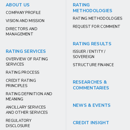
ABOUT US
RATING
METHODOLOGIES
COMPANY PROFILE
RATING METHODOLOGIES
VISION AND MISSION
REQUEST FOR COMMENT
DIRECTORS AND
MANAGEMENT
RATING RESULTS
RATING SERVICES
ISSUER / ENTITY /
SOVEREIGN
OVERVIEW OF RATING
SERVICES
STRUCTURE FINANCE
RATING PROCESS
CREDIT RATING
RESEARCHES &
PRINCIPLES
COMMENTARIES
RATING DEFINITION AND
MEANING
NEWS & EVENTS
ANCILLARY SERVICES
AND OTHER SERVICES
REGULATORY
CREDIT INSIGHT
DISCLOSURE