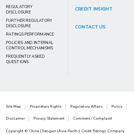
REGULATORY
CREDIT INSIGHT
DISCLOSURE
FURTHER REGULATORY
DISCLOSURE
CONTACT US
RATINGS PERFORMANCE
POLICIES AND INTERNAL
CONTROL MECHANISMS
FREQUENTLY ASKED
QUESTIONS
Site Map
Proprietary Rights
Regulatory Affairs
Policy
Disclaimer
Privacy Statement
Comment / Complaint
Copyright © China Chengxin (Asia Pacific) Credit Ratings Company