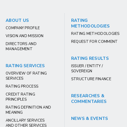
ABOUT US
RATING
METHODOLOGIES
COMPANY PROFILE
RATING METHODOLOGIES
VISION AND MISSION
REQUEST FOR COMMENT
DIRECTORS AND
MANAGEMENT
RATING RESULTS
RATING SERVICES
ISSUER / ENTITY /
SOVEREIGN
OVERVIEW OF RATING
SERVICES
STRUCTURE FINANCE
RATING PROCESS
CREDIT RATING
RESEARCHES &
PRINCIPLES
COMMENTARIES
RATING DEFINITION AND
MEANING
NEWS & EVENTS
ANCILLARY SERVICES
AND OTHER SERVICES