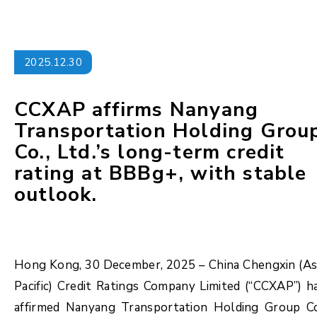
2025.12.30
CCXAP affirms Nanyang
Transportation Holding Grou
Co., Ltd.’s long-term credit
rating at BBBg+, with stable
outlook.
Hong Kong, 30 December, 2025 – China Chengxin (As
Pacific) Credit Ratings Company Limited (“CCXAP”) h
affirmed Nanyang Transportation Holding Group Co