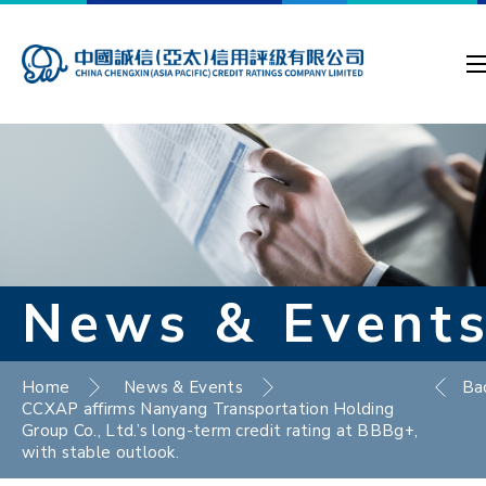
News & Event
Home
News & Events
Ba
CCXAP affirms Nanyang Transportation Holding
Group Co., Ltd.’s long-term credit rating at BBBg+,
with stable outlook.