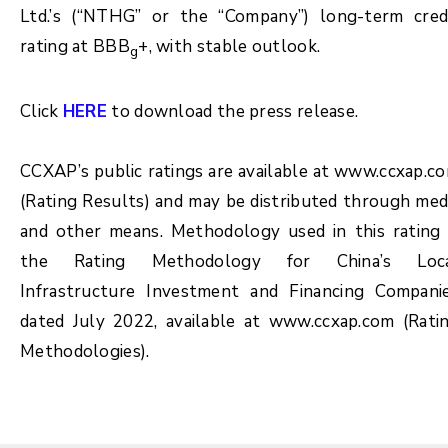
Ltd.’s (“NTHG” or the “Company”) long-term cred
rating at BBB
+, with stable outlook.
g
Click
HERE
to download the press release.
CCXAP’s public ratings are available at www.ccxap.c
(Rating Results) and may be distributed through med
and other means. Methodology used in this rating 
the Rating Methodology for China’s Loc
Infrastructure Investment and Financing Compani
dated July 2022, available at www.ccxap.com (Rati
Methodologies).