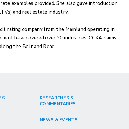
crete examples provided. She also gave introduction
GFVs) and real estate industry.
edit rating company from the Mainland operating in
 client base covered over 20 industries. CCXAP aims
 along the Belt and Road.
ES
RESEARCHES &
COMMENTARIES
NEWS & EVENTS