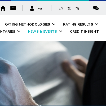
EN
繁
简
Login
RATING METHODOLOGIES
RATING RESULTS
NTARIES
NEWS & EVENTS
CREDIT INSIGHT