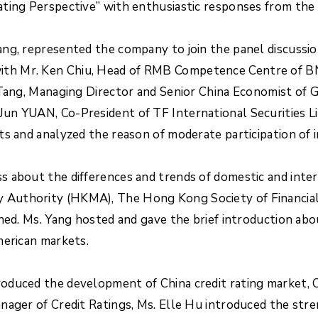
ting Perspective” with enthusiastic responses from the 
ng, represented the company to join the panel discussio
th Mr. Ken Chiu, Head of RMB Competence Centre of BNP
K Tang, Managing Director and Senior China Economist o
un YUAN, Co-President of TF International Securities Li
s and analyzed the reason of moderate participation of 
 about the differences and trends of domestic and inter
Authority (HKMA), The Hong Kong Society of Financial 
ined. Ms. Yang hosted and gave the brief introduction ab
merican markets.
oduced the development of China credit rating market, 
ager of Credit Ratings, Ms. Elle Hu introduced the stren