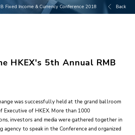
RMB Fixed Income & Currency Conference 2018
Back
 the HKEX's 5th Annual RMB
nge was successfully held at the grand ballroom
ef Executive of HKEX. More than 1000
ions, investors and media were gathered together in
ng agency to speak in the Conference and organized