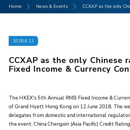
Home
News & Events
CCXAP as the only Chi
2018.6.12
CCXAP as the only Chinese r
Fixed Income & Currency Co
The HKEX's 5th Annual RMB Fixed Income & Currenc
of Grand Hyatt Hong Kong on 12 June 2018. The wel
delegates from domestic and international regulator
the event. China Chengxin (Asia Pacific) Credit Rat