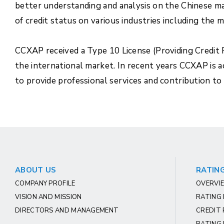
better understanding and analysis on the Chinese ma
of credit status on various industries including the
CCXAP received a Type 10 License (Providing Credit R
the international market. In recent years CCXAP is 
to provide professional services and contribution to
ABOUT US
RATING
COMPANY PROFILE
OVERVIE
VISION AND MISSION
RATING
DIRECTORS AND MANAGEMENT
CREDIT 