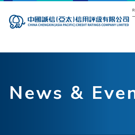
R
News & Eve