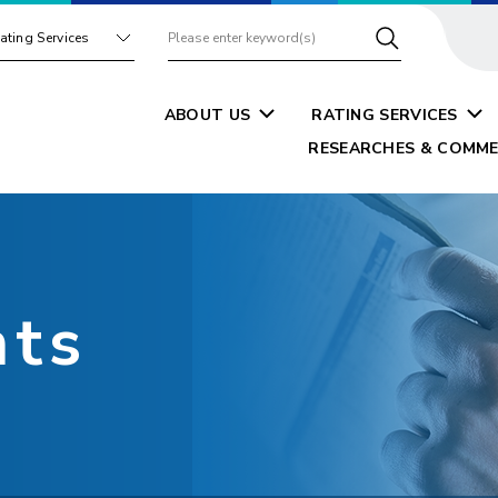
ating Services
ABOUT US
RATING SERVICES
RESEARCHES & COMME
nts