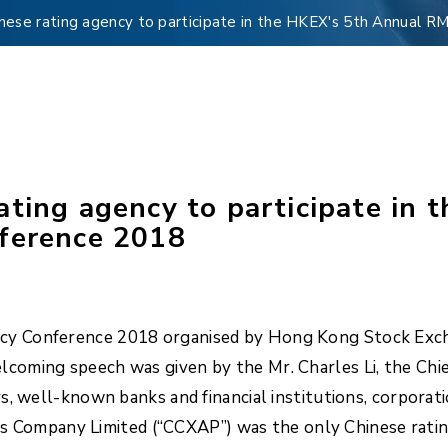
nese rating agency to participate in the HKEX's 5th Annual 
ating agency to participate in
nference 2018
y Conference 2018 organised by Hong Kong Stock Excha
coming speech was given by the Mr. Charles Li, the Chi
s, well-known banks and financial institutions, corporat
ings Company Limited (“CCXAP”) was the only Chinese rati