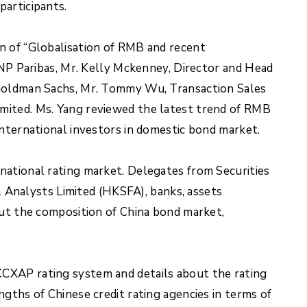
participants.
n of “Globalisation of RMB and recent
 Paribas, Mr. Kelly Mckenney, Director and Head
f Goldman Sachs, Mr. Tommy Wu, Transaction Sales
mited. Ms. Yang reviewed the latest trend of RMB
international investors in domestic bond market.
national rating market. Delegates from Securities
Analysts Limited (HKSFA), banks, assets
out the composition of China bond market,
CCXAP rating system and details about the rating
gths of Chinese credit rating agencies in terms of