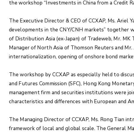
the workshop “Investments in China from a Credit Ra
The Executive Director & CEO of CCXAP, Ms. Ariel Ya
developments in the CNY/CNH markets” together wi
of Distribution Asia (ex-Japan) of Tradeweb, Mr. M
Manager of North Asia of Thomson Reuters and Mr. J
internationalization, opening of onshore bond market
The workshop by CCXAP as especially held to discuss
and Futures Commission (SFC), Hong Kong Monetary 
management firm and securities institutions were jo
characteristics and differences with European and A
The Managing Director of CCXAP, Ms. Rong Tian intr
framework of local and global scale. The General Man