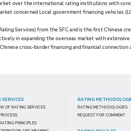
rket over the international rating institutions with con
 market concerned Local government financing vehicles (L
ating Services) from the SFC and is the first Chinese cr
actively in expanding the overseas market with extensive
 Chinese cross-border financing and financial connection
 SERVICES
RATING METHODOLOGI
W OF RATING SERVICES
RATING METHODOLOGIES
 PROCESS
REQUEST FOR COMMENT
RATING PRINCIPLES