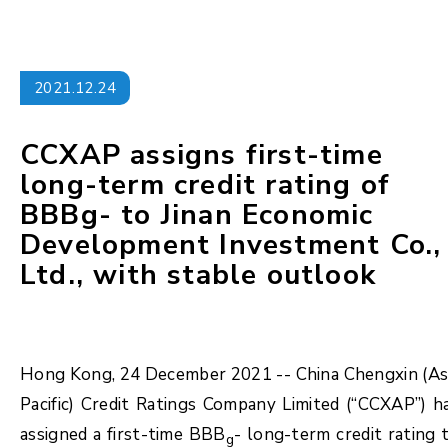
2021.12.24
CCXAP assigns first-time
long-term credit rating of
BBBg- to Jinan Economic
Development Investment Co.,
Ltd., with stable outlook
Hong Kong, 24 December 2021 -- China Chengxin (As
Pacific) Credit Ratings Company Limited (“CCXAP”) h
assigned a first-time BBB
- long-term credit rating 
g