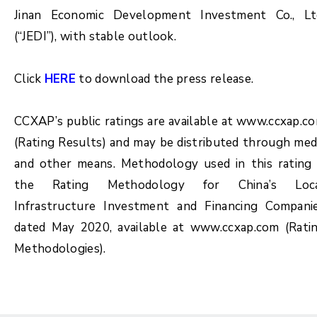
Jinan Economic Development Investment Co., Lt
(“JEDI”), with stable outlook.
Click
HERE
to download the press release.
CCXAP’s public ratings are available at www.ccxap.c
(Rating Results) and may be distributed through med
and other means. Methodology used in this rating 
the Rating Methodology for China’s Loc
Infrastructure Investment and Financing Compani
dated May 2020, available at www.ccxap.com (Rati
Methodologies).