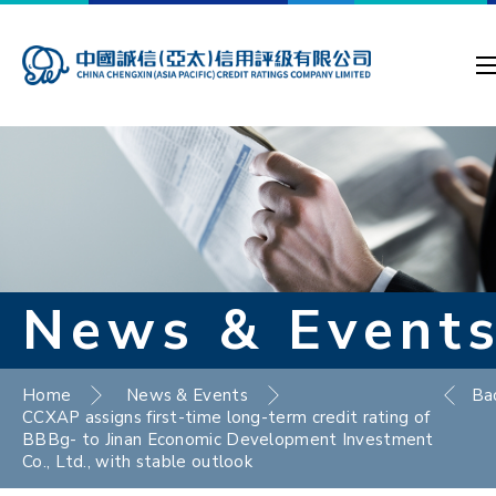
News & Event
Home
News & Events
Ba
CCXAP assigns first-time long-term credit rating of
BBBg- to Jinan Economic Development Investment
Co., Ltd., with stable outlook