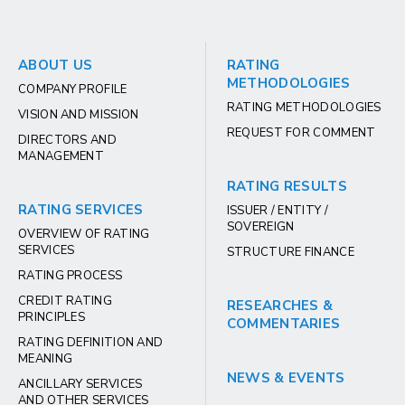
ABOUT US
RATING
METHODOLOGIES
COMPANY PROFILE
RATING METHODOLOGIES
VISION AND MISSION
REQUEST FOR COMMENT
DIRECTORS AND
MANAGEMENT
RATING RESULTS
RATING SERVICES
ISSUER / ENTITY /
SOVEREIGN
OVERVIEW OF RATING
SERVICES
STRUCTURE FINANCE
RATING PROCESS
CREDIT RATING
RESEARCHES &
PRINCIPLES
COMMENTARIES
RATING DEFINITION AND
MEANING
NEWS & EVENTS
ANCILLARY SERVICES
AND OTHER SERVICES