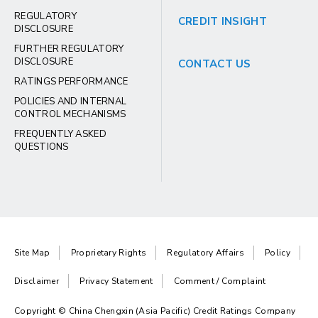
REGULATORY
CREDIT INSIGHT
DISCLOSURE
FURTHER REGULATORY
DISCLOSURE
CONTACT US
RATINGS PERFORMANCE
POLICIES AND INTERNAL
CONTROL MECHANISMS
FREQUENTLY ASKED
QUESTIONS
Site Map
Proprietary Rights
Regulatory Affairs
Policy
Disclaimer
Privacy Statement
Comment / Complaint
Copyright © China Chengxin (Asia Pacific) Credit Ratings Company