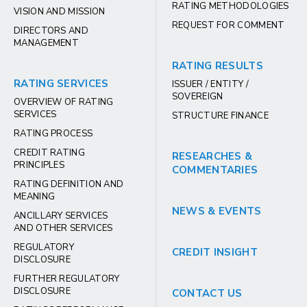
RATING METHODOLOGIES
VISION AND MISSION
REQUEST FOR COMMENT
DIRECTORS AND
MANAGEMENT
RATING RESULTS
RATING SERVICES
ISSUER / ENTITY /
SOVEREIGN
OVERVIEW OF RATING
SERVICES
STRUCTURE FINANCE
RATING PROCESS
CREDIT RATING
RESEARCHES &
PRINCIPLES
COMMENTARIES
RATING DEFINITION AND
MEANING
NEWS & EVENTS
ANCILLARY SERVICES
AND OTHER SERVICES
REGULATORY
CREDIT INSIGHT
DISCLOSURE
FURTHER REGULATORY
DISCLOSURE
CONTACT US