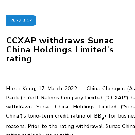
2022.3.17
CCXAP withdraws Sunac
China Holdings Limited’s
rating
Hong Kong, 17 March 2022 -- China Chengxin (As
Pacific) Credit Ratings Company Limited (“CCXAP”) h
withdrawn Sunac China Holdings Limited (“Sun
China”)’s long-term credit rating of BB
+ for busine
g
reasons. Prior to the rating withdrawal, Sunac China