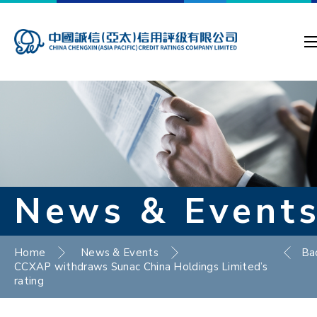
News & Event
Home
News & Events
Ba
CCXAP withdraws Sunac China Holdings Limited’s
rating