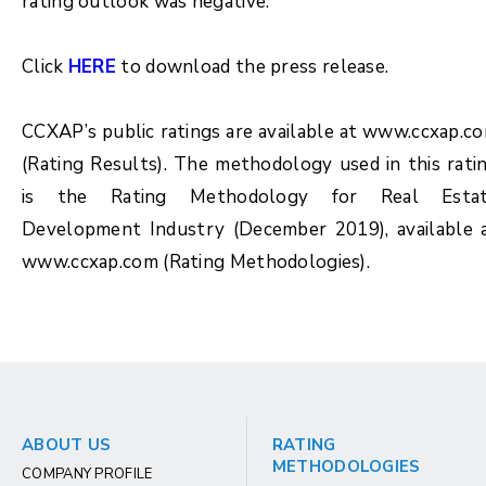
rating outlook was negative.
Click
HERE
to download the press release.
CCXAP’s public ratings are available at www.ccxap.c
(Rating Results). The methodology used in this rati
is the Rating Methodology for
Real Esta
Development Industry (December 2019)
, available 
www.ccxap.com (Rating Methodologies).
ABOUT US
RATING
METHODOLOGIES
COMPANY PROFILE