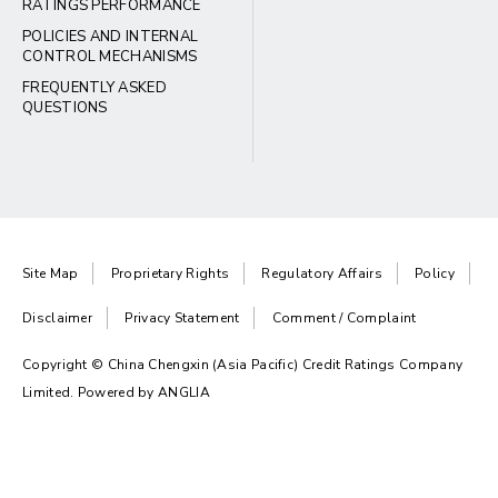
RATINGS PERFORMANCE
POLICIES AND INTERNAL
CONTROL MECHANISMS
FREQUENTLY ASKED
QUESTIONS
Site Map
Proprietary Rights
Regulatory Affairs
Policy
Disclaimer
Privacy Statement
Comment / Complaint
Copyright © China Chengxin (Asia Pacific) Credit Ratings Company
Limited. Powered by
ANGLIA