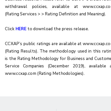
withdrawal policies, available at www.ccxap.c
(Rating Services > > Rating Definition and Meaning).
Click
HERE
to download the press release.
CCXAP’s public ratings are available at www.ccxap.c
(Rating Results). The methodology used in this rati
is the Rating Methodology for
Business and Custom
Service Companies (December 2019)
, available 
www.ccxap.com (Rating Methodologies).