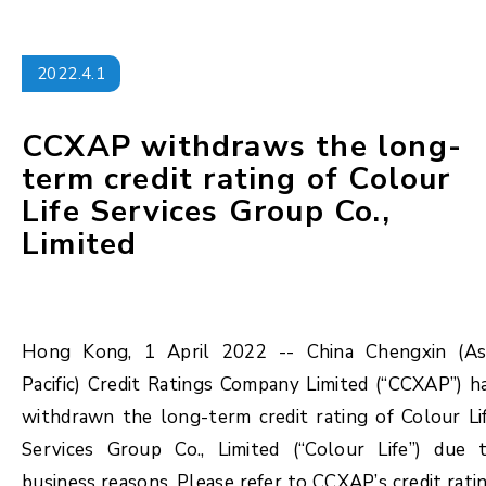
2022.4.1
CCXAP withdraws the long-
term credit rating of Colour
Life Services Group Co.,
Limited
Hong Kong, 1 April 2022 -- China Chengxin (As
Pacific) Credit Ratings Company Limited (“CCXAP”) h
withdrawn the long-term credit rating of Colour Li
Services Group Co., Limited (“Colour Life”) due 
business reasons. Please refer to CCXAP’s credit rati