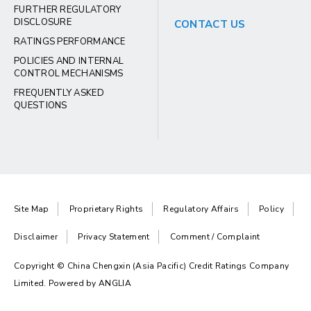
FURTHER REGULATORY
DISCLOSURE
CONTACT US
RATINGS PERFORMANCE
POLICIES AND INTERNAL
CONTROL MECHANISMS
FREQUENTLY ASKED
QUESTIONS
Site Map
Proprietary Rights
Regulatory Affairs
Policy
Disclaimer
Privacy Statement
Comment / Complaint
Copyright © China Chengxin (Asia Pacific) Credit Ratings Company
Limited. Powered by
ANGLIA