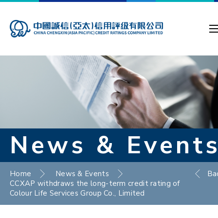
News & Event
Home
News & Events
Ba
CCXAP withdraws the long-term credit rating of
Colour Life Services Group Co., Limited