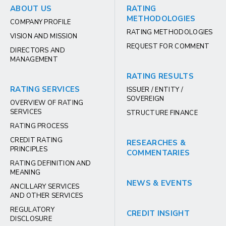
ABOUT US
RATING
METHODOLOGIES
COMPANY PROFILE
RATING METHODOLOGIES
VISION AND MISSION
REQUEST FOR COMMENT
DIRECTORS AND
MANAGEMENT
RATING RESULTS
RATING SERVICES
ISSUER / ENTITY /
SOVEREIGN
OVERVIEW OF RATING
SERVICES
STRUCTURE FINANCE
RATING PROCESS
CREDIT RATING
RESEARCHES &
PRINCIPLES
COMMENTARIES
RATING DEFINITION AND
MEANING
NEWS & EVENTS
ANCILLARY SERVICES
AND OTHER SERVICES
REGULATORY
CREDIT INSIGHT
DISCLOSURE