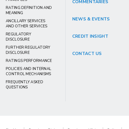
COMMENTARIES
RATING DEFINITION AND
MEANING
NEWS & EVENTS
ANCILLARY SERVICES
AND OTHER SERVICES
REGULATORY
CREDIT INSIGHT
DISCLOSURE
FURTHER REGULATORY
DISCLOSURE
CONTACT US
RATINGS PERFORMANCE
POLICIES AND INTERNAL
CONTROL MECHANISMS
FREQUENTLY ASKED
QUESTIONS