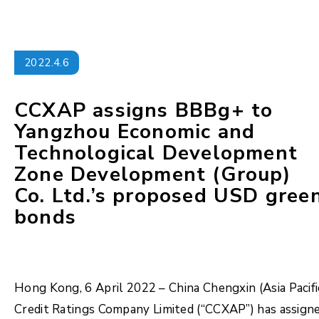
2022.4.6
CCXAP assigns BBBg+ to
Yangzhou Economic and
Technological Development
Zone Development (Group)
Co. Ltd.’s proposed USD gree
bonds
Hong Kong, 6 April 2022 – China Chengxin (Asia Pacifi
Credit Ratings Company Limited (“CCXAP”) has assign