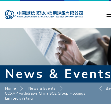
News & Event
Home
News & Events
Ba
CCXAP withdraws China SCE Group Holdings
Limited’s rating