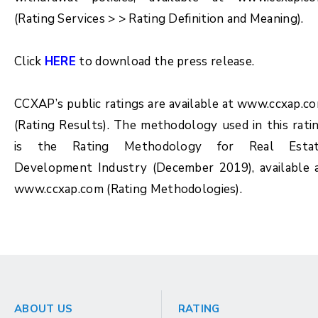
(Rating Services > > Rating Definition and Meaning).
Click
HERE
to download the press release.
CCXAP’s public ratings are available at www.ccxap.c
(Rating Results). The methodology used in this rati
is the Rating Methodology for
Real Esta
Development Industry (December 2019)
, available 
www.ccxap.com (Rating Methodologies).
ABOUT US
RATING