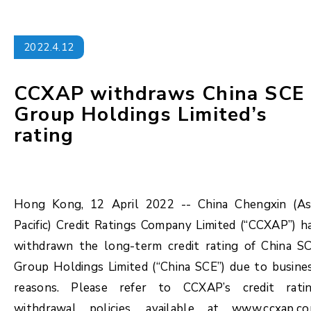
2022.4.12
CCXAP withdraws China SCE
Group Holdings Limited’s
rating
Hong Kong, 12 April 2022 -- China Chengxin (As
Pacific) Credit Ratings Company Limited (“CCXAP”) h
withdrawn the long-term credit rating of China S
Group Holdings Limited (“China SCE”) due to busine
reasons. Please refer to CCXAP’s credit rati
withdrawal policies, available at www.ccxap.c