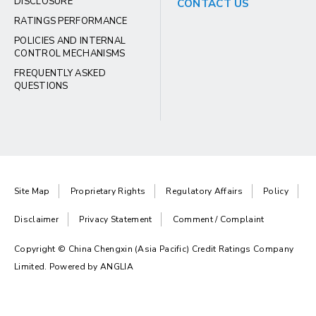
DISCLOSURE
CONTACT US
RATINGS PERFORMANCE
POLICIES AND INTERNAL
CONTROL MECHANISMS
FREQUENTLY ASKED
QUESTIONS
Site Map
Proprietary Rights
Regulatory Affairs
Policy
Disclaimer
Privacy Statement
Comment / Complaint
Copyright © China Chengxin (Asia Pacific) Credit Ratings Company
Limited. Powered by
ANGLIA