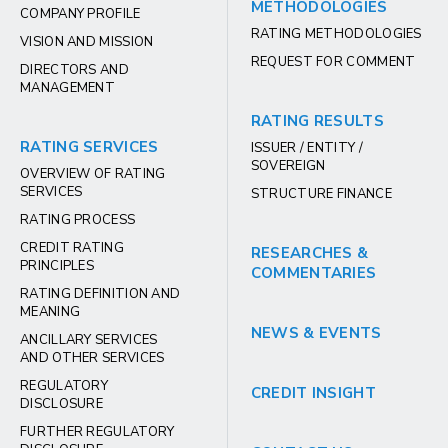
METHODOLOGIES
COMPANY PROFILE
RATING METHODOLOGIES
VISION AND MISSION
REQUEST FOR COMMENT
DIRECTORS AND
MANAGEMENT
RATING RESULTS
RATING SERVICES
ISSUER / ENTITY /
SOVEREIGN
OVERVIEW OF RATING
SERVICES
STRUCTURE FINANCE
RATING PROCESS
CREDIT RATING
RESEARCHES &
PRINCIPLES
COMMENTARIES
RATING DEFINITION AND
MEANING
NEWS & EVENTS
ANCILLARY SERVICES
AND OTHER SERVICES
REGULATORY
CREDIT INSIGHT
DISCLOSURE
FURTHER REGULATORY