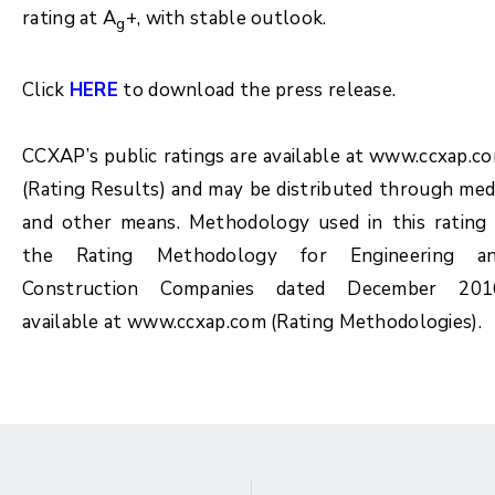
rating at A
+, with stable outlook.
g
Click
HERE
to download the press release.
CCXAP’s public ratings are available at www.ccxap.c
(Rating Results) and may be distributed through med
and other means. Methodology used in this rating 
the Rating Methodology for Engineering a
Construction Companies dated December 201
available at www.ccxap.com (Rating Methodologies).