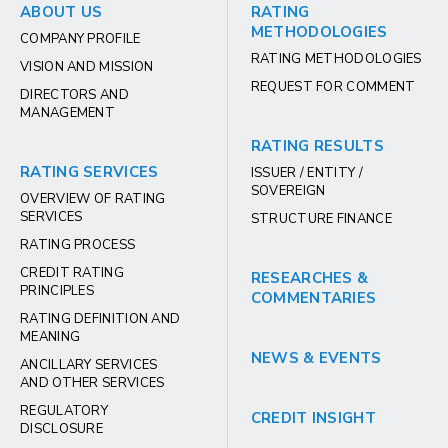
ABOUT US
RATING
METHODOLOGIES
COMPANY PROFILE
RATING METHODOLOGIES
VISION AND MISSION
REQUEST FOR COMMENT
DIRECTORS AND
MANAGEMENT
RATING RESULTS
RATING SERVICES
ISSUER / ENTITY /
SOVEREIGN
OVERVIEW OF RATING
SERVICES
STRUCTURE FINANCE
RATING PROCESS
CREDIT RATING
RESEARCHES &
PRINCIPLES
COMMENTARIES
RATING DEFINITION AND
MEANING
NEWS & EVENTS
ANCILLARY SERVICES
AND OTHER SERVICES
REGULATORY
CREDIT INSIGHT
DISCLOSURE