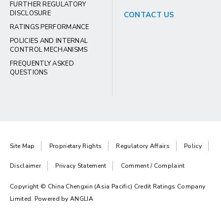
FURTHER REGULATORY
DISCLOSURE
CONTACT US
RATINGS PERFORMANCE
POLICIES AND INTERNAL
CONTROL MECHANISMS
FREQUENTLY ASKED
QUESTIONS
Site Map
Proprietary Rights
Regulatory Affairs
Policy
Disclaimer
Privacy Statement
Comment / Complaint
Copyright © China Chengxin (Asia Pacific) Credit Ratings Company
Limited. Powered by
ANGLIA