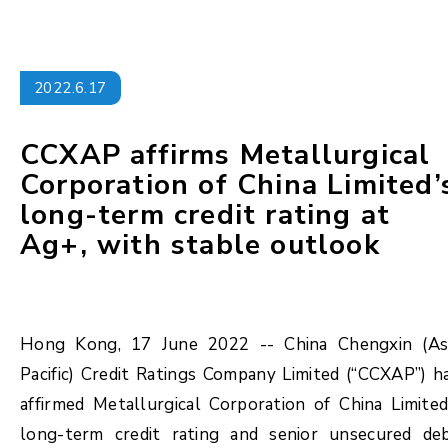
2022.6.17
CCXAP affirms Metallurgical
Corporation of China Limited’
long-term credit rating at
Ag+, with stable outlook
Hong Kong, 17 June 2022 -- China Chengxin (As
Pacific) Credit Ratings Company Limited (“CCXAP”) h
affirmed Metallurgical Corporation of China Limited
long-term credit rating and senior unsecured de