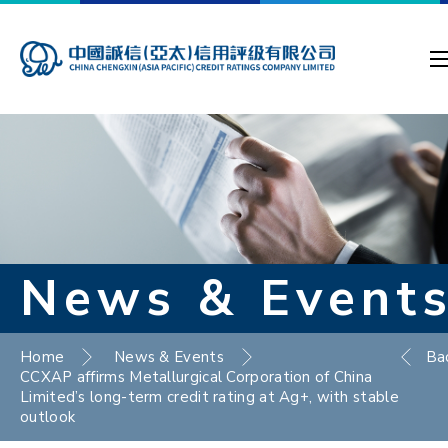
News & Event
Home
News & Events
Ba
CCXAP affirms Metallurgical Corporation of China
Limited’s long-term credit rating at Ag+, with stable
outlook