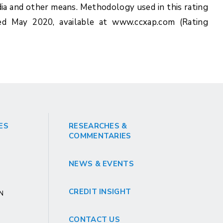
ia and other means. Methodology used in this rating
ed May 2020, available at www.ccxap.com (Rating
ES
RESEARCHES &
COMMENTARIES
NEWS & EVENTS
CREDIT INSIGHT
GN
CONTACT US