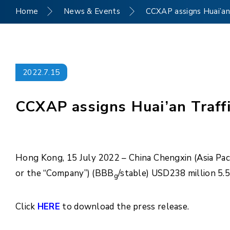
Home
News & Events
CCXAP assigns Huai’an 
2022.7.15
CCXAP assigns Huai’an Traffi
Hong Kong, 15 July 2022 – China Chengxin (Asia Paci
or the “Company”) (BBB
/stable) USD238 million 5.
g
Click
HERE
to download the press release.