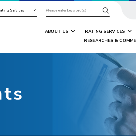
ating Services
ABOUT US
RATING SERVICES
RESEARCHES & COMME
nts