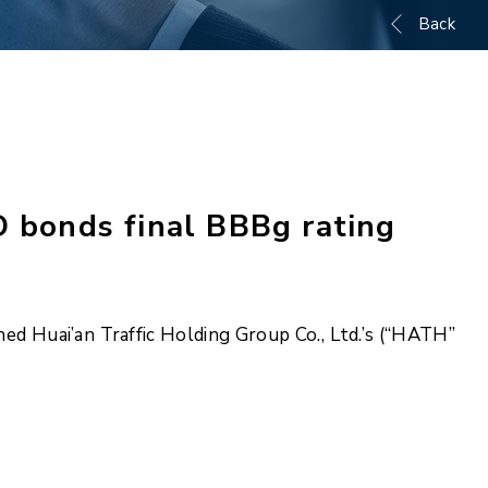
Back
D bonds final BBBg rating
ed Huai’an Traffic Holding Group Co., Ltd.’s (“HATH”