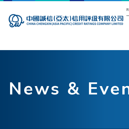
R
News & Eve