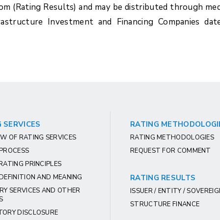
com (Rating Results) and may be distributed through med
frastructure Investment and Financing Companies dat
 SERVICES
RATING METHODOLOGI
W OF RATING SERVICES
RATING METHODOLOGIES
 PROCESS
REQUEST FOR COMMENT
RATING PRINCIPLES
DEFINITION AND MEANING
RATING RESULTS
RY SERVICES AND OTHER
ISSUER / ENTITY / SOVEREI
S
STRUCTURE FINANCE
TORY DISCLOSURE