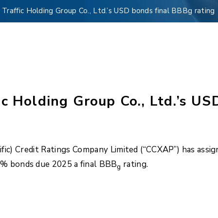
Traffic Holding Group Co., Ltd.’s USD bonds final BBBg rating
c Holding Group Co., Ltd.’s US
fic) Credit Ratings Company Limited (“CCXAP”) has assign
5% bonds due 2025 a final BBB
rating.
g