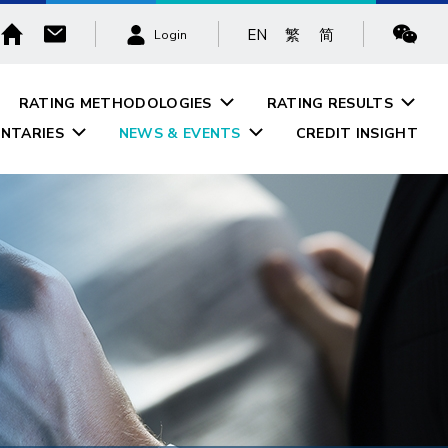
EN
繁
简
Login
RATING METHODOLOGIES
RATING RESULTS
NTARIES
NEWS & EVENTS
CREDIT INSIGHT