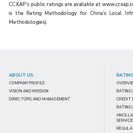
CCXAP’s public ratings are available at www.ccxap.
is the Rating Methodology for China’s Local In
Methodologies).
ABOUT US
RATING
COMPANY PROFILE
OVERVIE
VISION AND MISSION
RATING
DIRECTORS AND MANAGEMENT
CREDIT 
RATING 
ANCILLA
SERVICE
REGULA