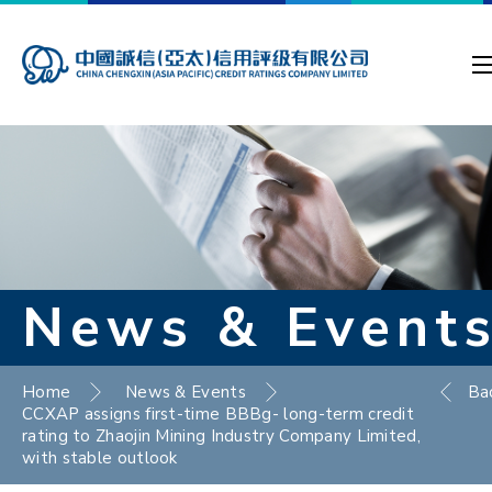
News & Event
Home
News & Events
Ba
CCXAP assigns first-time BBBg- long-term credit
rating to Zhaojin Mining Industry Company Limited,
with stable outlook