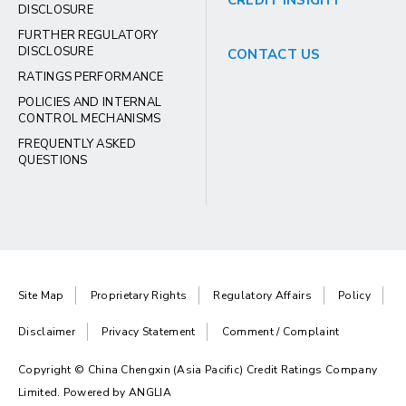
CREDIT INSIGHT
DISCLOSURE
FURTHER REGULATORY
DISCLOSURE
CONTACT US
RATINGS PERFORMANCE
POLICIES AND INTERNAL
CONTROL MECHANISMS
FREQUENTLY ASKED
QUESTIONS
Site Map
Proprietary Rights
Regulatory Affairs
Policy
Disclaimer
Privacy Statement
Comment / Complaint
Copyright © China Chengxin (Asia Pacific) Credit Ratings Company
Limited. Powered by
ANGLIA