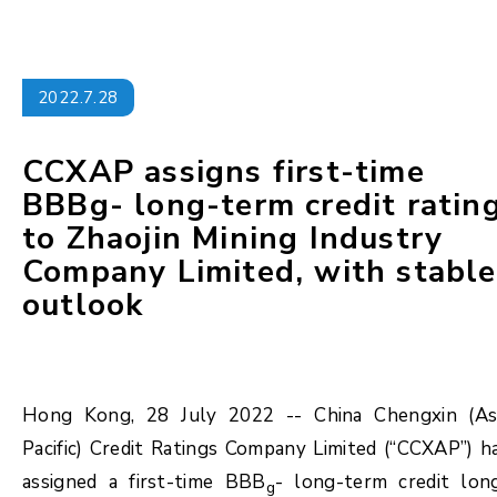
2022.7.28
CCXAP assigns first-time
BBBg- long-term credit ratin
to Zhaojin Mining Industry
Company Limited, with stable
outlook
Hong Kong, 28 July 2022 -- China Chengxin (As
Pacific) Credit Ratings Company Limited (“CCXAP”) h
assigned a first-time BBB
- long-term credit lon
g