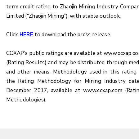
term credit rating to Zhaojin Mining Industry Compa
Limited (“Zhaojin Mining”), with stable outlook.
Click
HERE
to download the press release.
CCXAP’s public ratings are available at www.ccxap.c
(Rating Results) and may be distributed through med
and other means. Methodology used in this rating 
the Rating Methodology for Mining Industry dat
December 2017, available at www.ccxap.com (Rati
Methodologies).