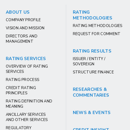
ABOUT US
RATING
METHODOLOGIES
COMPANY PROFILE
RATING METHODOLOGIES
VISION AND MISSION
REQUEST FOR COMMENT
DIRECTORS AND
MANAGEMENT
RATING RESULTS
RATING SERVICES
ISSUER / ENTITY /
SOVEREIGN
OVERVIEW OF RATING
SERVICES
STRUCTURE FINANCE
RATING PROCESS
CREDIT RATING
RESEARCHES &
PRINCIPLES
COMMENTARIES
RATING DEFINITION AND
MEANING
NEWS & EVENTS
ANCILLARY SERVICES
AND OTHER SERVICES
REGULATORY