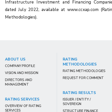
Infrastructure Investment and Financing Compani
dated July 2022, available at www.ccxap.com (Rati
Methodologies).
ABOUT US
RATING
METHODOLOGIES
COMPANY PROFILE
RATING METHODOLOGIES
VISION AND MISSION
REQUEST FOR COMMENT
DIRECTORS AND
MANAGEMENT
RATING RESULTS
RATING SERVICES
ISSUER / ENTITY /
SOVEREIGN
OVERVIEW OF RATING
SERVICES
STRUCTURE FINANCE