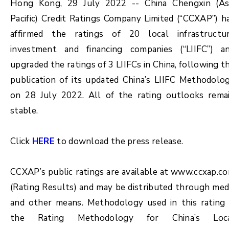
Hong Kong, 29 July 2022 -- China Chengxin (As
Pacific) Credit Ratings Company Limited (“CCXAP”) h
affirmed the ratings of 20 local infrastructu
investment and financing companies (“LIIFC”) a
upgraded the ratings of 3 LIIFCs in China, following t
publication of its updated China’s LIIFC Methodolo
on 28 July 2022. All of the rating outlooks rema
stable.
Click
HERE
to download the press release.
CCXAP’s public ratings are available at www.ccxap.c
(Rating Results) and may be distributed through med
and other means. Methodology used in this rating 
the Rating Methodology for China’s Loc