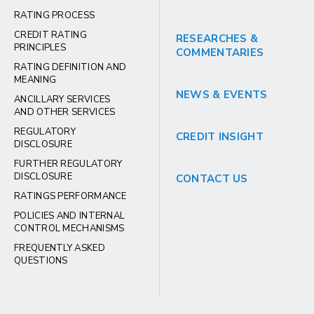
RATING PROCESS
CREDIT RATING
RESEARCHES &
PRINCIPLES
COMMENTARIES
RATING DEFINITION AND
MEANING
NEWS & EVENTS
ANCILLARY SERVICES
AND OTHER SERVICES
REGULATORY
CREDIT INSIGHT
DISCLOSURE
FURTHER REGULATORY
DISCLOSURE
CONTACT US
RATINGS PERFORMANCE
POLICIES AND INTERNAL
CONTROL MECHANISMS
FREQUENTLY ASKED
QUESTIONS