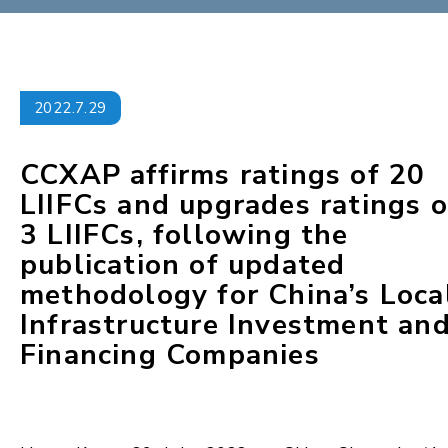
2022.7.29
CCXAP affirms ratings of 20
LIIFCs and upgrades ratings o
3 LIIFCs, following the
publication of updated
methodology for China’s Loca
Infrastructure Investment an
Financing Companies