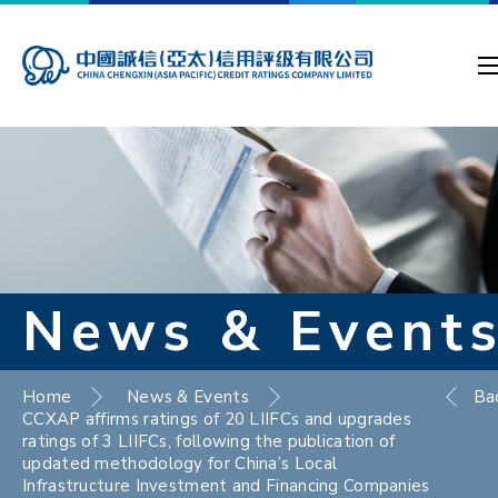
News & Event
Home
News & Events
Ba
CCXAP affirms ratings of 20 LIIFCs and upgrades
ratings of 3 LIIFCs, following the publication of
updated methodology for China’s Local
Infrastructure Investment and Financing Companies