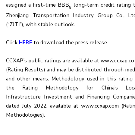
assigned a first-time BBB
long-term credit rating 
g
Zhenjiang Transportation Industry Group Co., Lt
(“ZJTI”), with stable outlook.
Click
HERE
to download the press release.
CCXAP’s public ratings are available at www.ccxap.c
(Rating Results) and may be distributed through med
and other means. Methodology used in this rating 
the Rating Methodology for China’s Loc
Infrastructure Investment and Financing Compani
dated July 2022, available at www.ccxap.com (Rati
Methodologies).