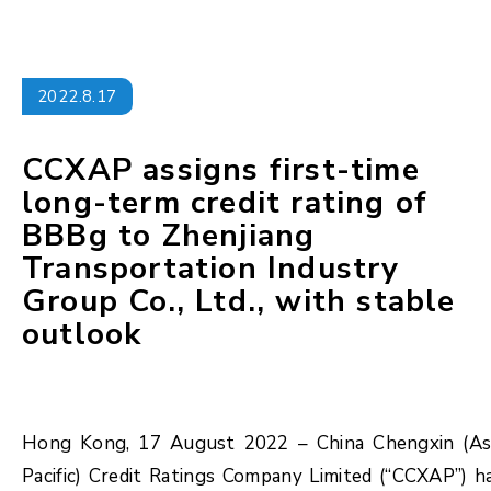
2022.8.17
CCXAP assigns first-time
long-term credit rating of
BBBg to Zhenjiang
Transportation Industry
Group Co., Ltd., with stable
outlook
Hong Kong, 17 August 2022 – China Chengxin (As
Pacific) Credit Ratings Company Limited (“CCXAP”) h