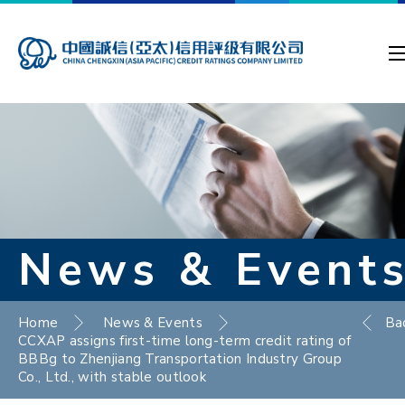
News & Event
Home
News & Events
Ba
CCXAP assigns first-time long-term credit rating of
BBBg to Zhenjiang Transportation Industry Group
Co., Ltd., with stable outlook