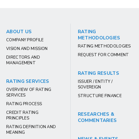
ABOUT US
RATING
METHODOLOGIES
COMPANY PROFILE
RATING METHODOLOGIES
VISION AND MISSION
REQUEST FOR COMMENT
DIRECTORS AND
MANAGEMENT
RATING RESULTS
RATING SERVICES
ISSUER / ENTITY /
SOVEREIGN
OVERVIEW OF RATING
SERVICES
STRUCTURE FINANCE
RATING PROCESS
CREDIT RATING
RESEARCHES &
PRINCIPLES
COMMENTARIES
RATING DEFINITION AND
MEANING