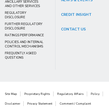
NEWS & EVENTS
ANCILLARY SERVICES
AND OTHER SERVICES
REGULATORY
CREDIT INSIGHT
DISCLOSURE
FURTHER REGULATORY
DISCLOSURE
CONTACT US
RATINGS PERFORMANCE
POLICIES AND INTERNAL
CONTROL MECHANISMS
FREQUENTLY ASKED
QUESTIONS
Site Map
Proprietary Rights
Regulatory Affairs
Policy
Disclaimer
Privacy Statement
Comment / Complaint