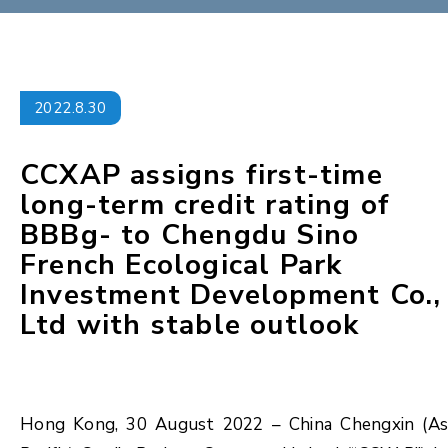
2022.8.30
CCXAP assigns first-time
long-term credit rating of
BBBg- to Chengdu Sino
French Ecological Park
Investment Development Co.,
Ltd with stable outlook
Hong Kong, 30 August 2022 – China Chengxin (As