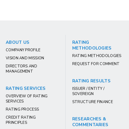
ABOUT US
RATING
METHODOLOGIES
COMPANY PROFILE
RATING METHODOLOGIES
VISION AND MISSION
REQUEST FOR COMMENT
DIRECTORS AND
MANAGEMENT
RATING RESULTS
RATING SERVICES
ISSUER / ENTITY /
SOVEREIGN
OVERVIEW OF RATING
SERVICES
STRUCTURE FINANCE
RATING PROCESS
CREDIT RATING
RESEARCHES &
PRINCIPLES
COMMENTARIES