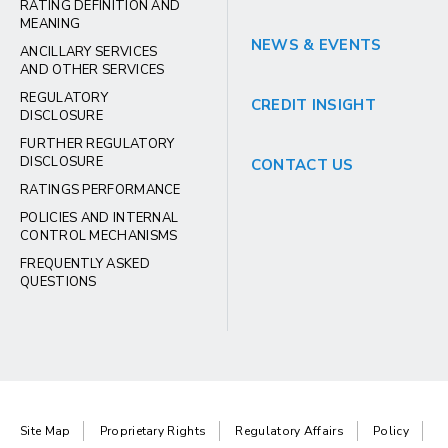
RATING DEFINITION AND
MEANING
NEWS & EVENTS
ANCILLARY SERVICES
AND OTHER SERVICES
REGULATORY
CREDIT INSIGHT
DISCLOSURE
FURTHER REGULATORY
DISCLOSURE
CONTACT US
RATINGS PERFORMANCE
POLICIES AND INTERNAL
CONTROL MECHANISMS
FREQUENTLY ASKED
QUESTIONS
Site Map
Proprietary Rights
Regulatory Affairs
Policy