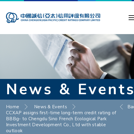
News & Event
Home
News & Events
Ba
CCXAP assigns first-time long-term credit rating of
BBBg- to Chengdu Sino French Ecological Park
Investment Development Co., Ltd with stable
outlook