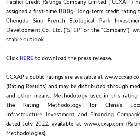
Pacific) Credit Ratings Company Limited (“CCXAP”) h
assigned a first-time BBBg- long-term credit rating 
Chengdu Sino French Ecological Park Investme
Development Co., Ltd. (“SFEP” or the “Company”), wi
stable outlook.
Click
HERE
to download the press release.
CCXAP’s public ratings are available at www.ccxap.c
(Rating Results) and may be distributed through med
and other means. Methodology used in this rating 
the Rating Methodology for China’s Loc
Infrastructure Investment and Financing Compani
dated July 2022, available at www.ccxap.com (Rati
Methodologies).