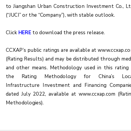
to Jiangshan Urban Construction Investment Co., Lt
(“JUCI” or the “Company”), with stable outlook.
Click
HERE
to download the press release.
CCXAP’s public ratings are available at www.ccxap.c
(Rating Results) and may be distributed through med
and other means. Methodology used in this rating 
the Rating Methodology for China’s Loc
Infrastructure Investment and Financing Compani
dated July 2022, available at www.ccxap.com (Rati
Methodologies).