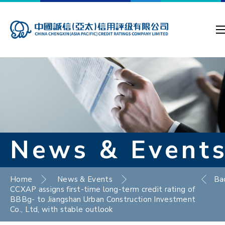
News & Event
Home
News & Events
Ba
CCXAP assigns first-time long-term credit rating of
BBBg- to Jiangshan Urban Construction Investment
Co., Ltd, with stable outlook