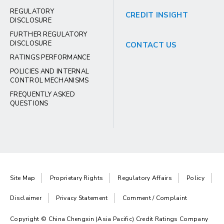
REGULATORY
CREDIT INSIGHT
DISCLOSURE
FURTHER REGULATORY
DISCLOSURE
CONTACT US
RATINGS PERFORMANCE
POLICIES AND INTERNAL
CONTROL MECHANISMS
FREQUENTLY ASKED
QUESTIONS
Site Map
Proprietary Rights
Regulatory Affairs
Policy
Disclaimer
Privacy Statement
Comment / Complaint
Copyright © China Chengxin (Asia Pacific) Credit Ratings Company