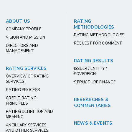
ABOUT US
RATING
METHODOLOGIES
COMPANY PROFILE
RATING METHODOLOGIES
VISION AND MISSION
REQUEST FOR COMMENT
DIRECTORS AND
MANAGEMENT
RATING RESULTS
RATING SERVICES
ISSUER / ENTITY /
SOVEREIGN
OVERVIEW OF RATING
SERVICES
STRUCTURE FINANCE
RATING PROCESS
CREDIT RATING
RESEARCHES &
PRINCIPLES
COMMENTARIES
RATING DEFINITION AND
MEANING
NEWS & EVENTS
ANCILLARY SERVICES
AND OTHER SERVICES