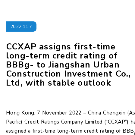
2022.11.7
CCXAP assigns first-time
long-term credit rating of
BBBg- to Jiangshan Urban
Construction Investment Co.,
Ltd, with stable outlook
Hong Kong, 7 November 2022 – China Chengxin (As
Pacific) Credit Ratings Company Limited (“CCXAP”) h
assigned a first-time long-term credit rating of BBB