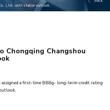
Back
, Ltd., with stable outlook
 to Chongqing Changshou
ook
assigned a first-time BBBg- long-term credit rating
outlook.