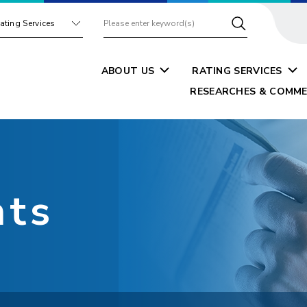
ating Services
ABOUT US
RATING SERVICES
RESEARCHES & COMME
nts