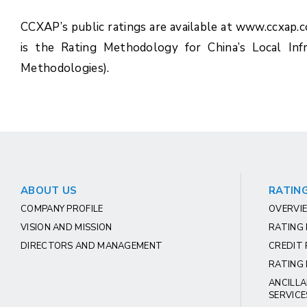
CCXAP’s public ratings are available at www.ccxap.
is the Rating Methodology for China’s Local Inf
Methodologies).
ABOUT US
RATING
COMPANY PROFILE
OVERVIE
VISION AND MISSION
RATING
DIRECTORS AND MANAGEMENT
CREDIT 
RATING 
ANCILLA
SERVICE