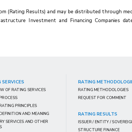
com (Rating Results) and may be distributed through med
rastructure Investment and Financing Companies dat
 SERVICES
RATING METHODOLOGI
W OF RATING SERVICES
RATING METHODOLOGIES
 PROCESS
REQUEST FOR COMMENT
RATING PRINCIPLES
DEFINITION AND MEANING
RATING RESULTS
RY SERVICES AND OTHER
ISSUER / ENTITY / SOVEREI
S
STRUCTURE FINANCE