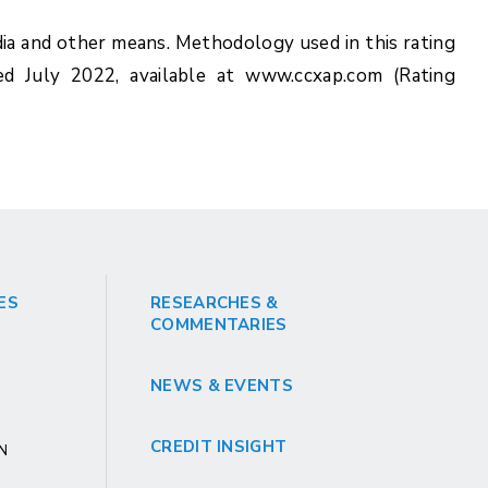
ia and other means. Methodology used in this rating
ed July 2022, available at www.ccxap.com (Rating
ES
RESEARCHES &
COMMENTARIES
NEWS & EVENTS
CREDIT INSIGHT
GN