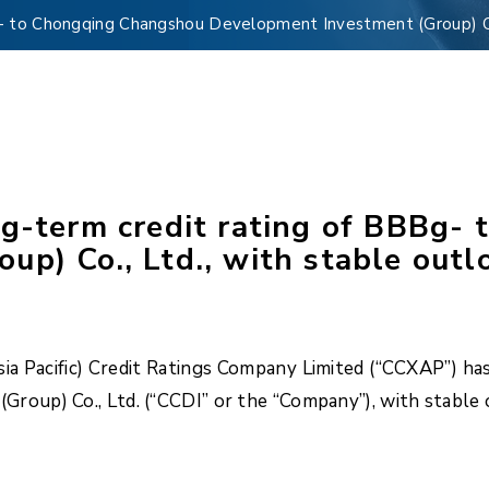
g- to Chongqing Changshou Development Investment (Group) Co.
ng-term credit rating of BBBg-
p) Co., Ltd., with stable outl
 Pacific) Credit Ratings Company Limited (“CCXAP”) has 
oup) Co., Ltd. (“CCDI” or the “Company”), with stable 