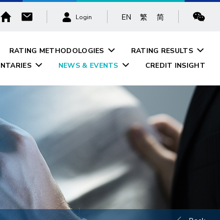
EN
繁
简
Login
RATING METHODOLOGIES
RATING RESULTS
NTARIES
NEWS & EVENTS
CREDIT INSIGHT