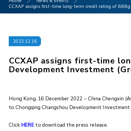
Home
News & Events
CCXAP assigns first-time long-term credit rating of BBB
2022.12.16
CCXAP assigns first-time lo
Development Investment (Grou
Hong Kong, 16 December 2022 – China Chengxin (Asia
to Chongqing Changshou Development Investment (Gr
Click
HERE
to download the press release.