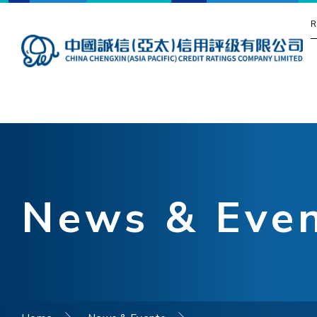
R
News & Eve