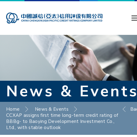
News & Event
Home
News & Events
Ba
CCXAP assigns first time long-term credit rating of
BBBg- to Baoying Development Investment Co.,
Ltd., with stable outlook