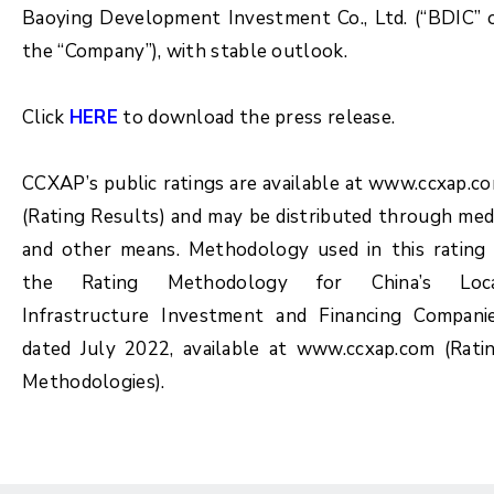
Baoying Development Investment Co., Ltd. (“BDIC” 
the “Company”), with stable outlook.
Click
HERE
to download the press release.
CCXAP’s public ratings are available at www.ccxap.c
(Rating Results) and may be distributed through med
and other means. Methodology used in this rating 
the Rating Methodology for China’s Loc
Infrastructure Investment and Financing Compani
dated July 2022, available at www.ccxap.com (Rati
Methodologies).