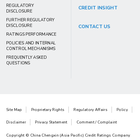
REGULATORY
CREDIT INSIGHT
DISCLOSURE
FURTHER REGULATORY
DISCLOSURE
CONTACT US
RATINGS PERFORMANCE
POLICIES AND INTERNAL
CONTROL MECHANISMS
FREQUENTLY ASKED
QUESTIONS
Site Map
Proprietary Rights
Regulatory Affairs
Policy
Disclaimer
Privacy Statement
Comment / Complaint
Copyright © China Chengxin (Asia Pacific) Credit Ratings Company