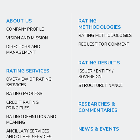
ABOUT US
RATING
METHODOLOGIES
COMPANY PROFILE
RATING METHODOLOGIES
VISION AND MISSION
REQUEST FOR COMMENT
DIRECTORS AND
MANAGEMENT
RATING RESULTS
RATING SERVICES
ISSUER / ENTITY /
SOVEREIGN
OVERVIEW OF RATING
SERVICES
STRUCTURE FINANCE
RATING PROCESS
CREDIT RATING
RESEARCHES &
PRINCIPLES
COMMENTARIES
RATING DEFINITION AND
MEANING
NEWS & EVENTS
ANCILLARY SERVICES
AND OTHER SERVICES