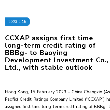
2023.2.15
CCXAP assigns first time
long-term credit rating of
BBBg- to Baoying
Development Investment Co.,
Ltd., with stable outlook
Hong Kong, 15 February 2023 – China Chengxin (As
Pacific) Credit Ratings Company Limited (“CCXAP”) h
assigned first time long-term credit rating of BBBg- 