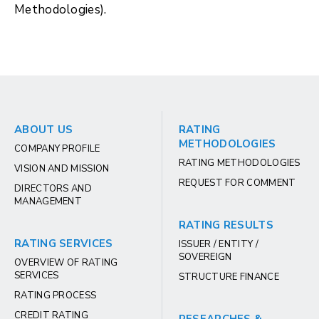
Methodologies).
ABOUT US
RATING
METHODOLOGIES
COMPANY PROFILE
RATING METHODOLOGIES
VISION AND MISSION
REQUEST FOR COMMENT
DIRECTORS AND
MANAGEMENT
RATING RESULTS
RATING SERVICES
ISSUER / ENTITY /
SOVEREIGN
OVERVIEW OF RATING
SERVICES
STRUCTURE FINANCE
RATING PROCESS
CREDIT RATING