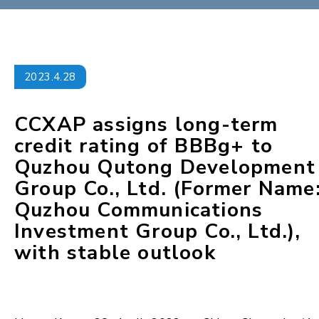
2023.4.28
CCXAP assigns long-term
credit rating of BBBg+ to
Quzhou Qutong Development
Group Co., Ltd. (Former Name
Quzhou Communications
Investment Group Co., Ltd.),
with stable outlook