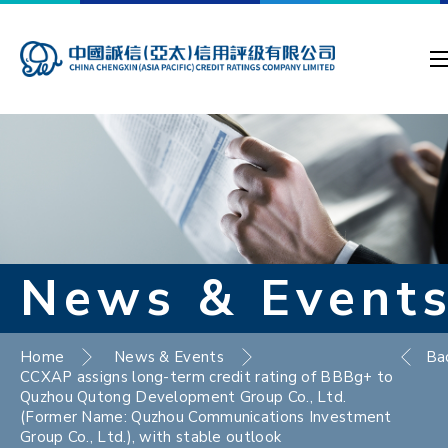
News & Event
Home
News & Events
Ba
CCXAP assigns long-term credit rating of BBBg+ to
Quzhou Qutong Development Group Co., Ltd.
(Former Name: Quzhou Communications Investment
Group Co., Ltd.), with stable outlook