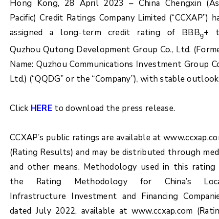
Hong Kong, 28 April 2023 – China Chengxin (As
Pacific) Credit Ratings Company Limited (“CCXAP”) h
assigned a long-term credit rating of BBB
+ 
g
Quzhou Qutong Development Group Co., Ltd. (Form
Name: Quzhou Communications Investment Group Co
Ltd.) (“QQDG” or the “Company”), with stable outlook
Click
HERE
to download the press release.
CCXAP’s public ratings are available at www.ccxap.c
(Rating Results) and may be distributed through med
and other means. Methodology used in this rating 
the Rating Methodology for China’s Loc
Infrastructure Investment and Financing Compani
dated July 2022, available at www.ccxap.com (Rati