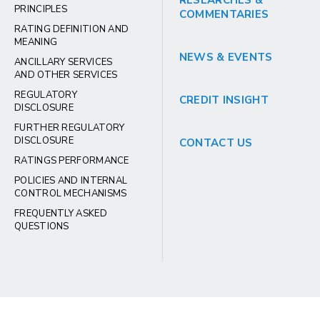
RESEARCHES &
PRINCIPLES
COMMENTARIES
RATING DEFINITION AND
MEANING
NEWS & EVENTS
ANCILLARY SERVICES
AND OTHER SERVICES
REGULATORY
CREDIT INSIGHT
DISCLOSURE
FURTHER REGULATORY
DISCLOSURE
CONTACT US
RATINGS PERFORMANCE
POLICIES AND INTERNAL
CONTROL MECHANISMS
FREQUENTLY ASKED
QUESTIONS