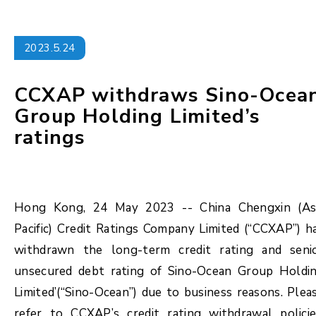
2023.5.24
CCXAP withdraws Sino-Ocea
Group Holding Limited’s
ratings
Hong Kong, 24 May 2023 -- China Chengxin (As
Pacific) Credit Ratings Company Limited (“CCXAP”) h
withdrawn the long-term credit rating and seni
unsecured debt rating of Sino-Ocean Group Holdi
Limited’(“Sino-Ocean”) due to business reasons. Plea
refer to CCXAP’s credit rating withdrawal policie