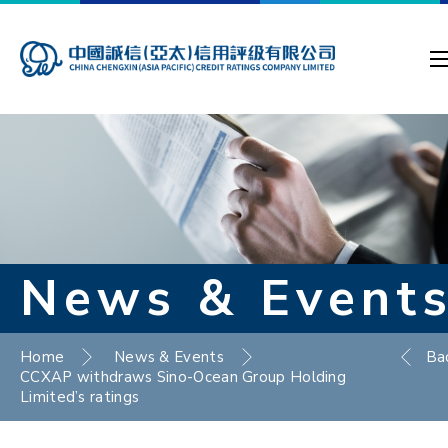
News & Event
Home
News & Events
Ba
CCXAP withdraws Sino-Ocean Group Holding
Limited’s ratings