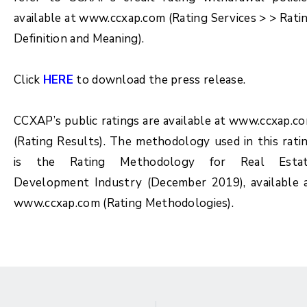
available at www.ccxap.com (Rating Services > > Rati
Definition and Meaning).
Click
HERE
to download the press release.
CCXAP’s public ratings are available at www.ccxap.c
(Rating Results). The methodology used in this rati
is the Rating Methodology for
Real Esta
Development Industry (December 2019)
, available 
www.ccxap.com (Rating Methodologies).