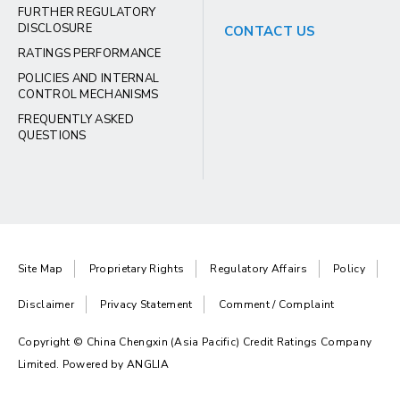
FURTHER REGULATORY
DISCLOSURE
CONTACT US
RATINGS PERFORMANCE
POLICIES AND INTERNAL
CONTROL MECHANISMS
FREQUENTLY ASKED
QUESTIONS
Site Map
Proprietary Rights
Regulatory Affairs
Policy
Disclaimer
Privacy Statement
Comment / Complaint
Copyright © China Chengxin (Asia Pacific) Credit Ratings Company
Limited. Powered by
ANGLIA