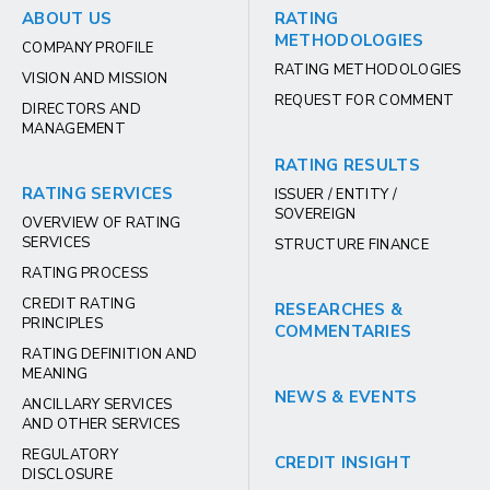
ABOUT US
RATING
METHODOLOGIES
COMPANY PROFILE
RATING METHODOLOGIES
VISION AND MISSION
REQUEST FOR COMMENT
DIRECTORS AND
MANAGEMENT
RATING RESULTS
RATING SERVICES
ISSUER / ENTITY /
SOVEREIGN
OVERVIEW OF RATING
SERVICES
STRUCTURE FINANCE
RATING PROCESS
CREDIT RATING
RESEARCHES &
PRINCIPLES
COMMENTARIES
RATING DEFINITION AND
MEANING
NEWS & EVENTS
ANCILLARY SERVICES
AND OTHER SERVICES
REGULATORY
CREDIT INSIGHT
DISCLOSURE