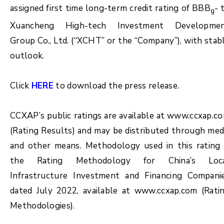
assigned first time long-term credit rating of BBB
- 
g
Xuancheng High-tech Investment Developme
Group Co., Ltd. (“XCHT” or the “Company”), with stab
outlook.
Click
HERE
to download the press release.
CCXAP’s public ratings are available at www.ccxap.c
(Rating Results) and may be distributed through med
and other means. Methodology used in this rating 
the Rating Methodology for China’s Loc
Infrastructure Investment and Financing Compani
dated July 2022, available at www.ccxap.com (Rati
Methodologies).