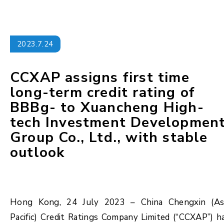
2023.7.24
CCXAP assigns first time
long-term credit rating of
BBBg- to Xuancheng High-
tech Investment Developmen
Group Co., Ltd., with stable
outlook
Hong Kong, 24 July 2023 – China Chengxin (As
Pacific) Credit Ratings Company Limited (“CCXAP”) h