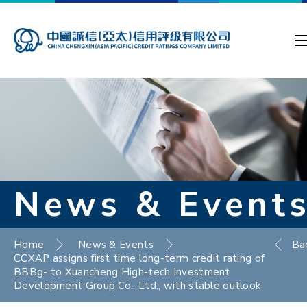
News & Event
Home
News & Events
Ba
CCXAP assigns first time long-term credit rating of
BBBg- to Xuancheng High-tech Investment
Development Group Co., Ltd., with stable outlook