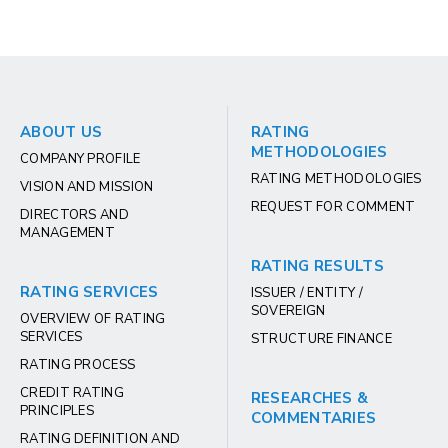
ABOUT US
RATING
METHODOLOGIES
COMPANY PROFILE
RATING METHODOLOGIES
VISION AND MISSION
REQUEST FOR COMMENT
DIRECTORS AND
MANAGEMENT
RATING RESULTS
RATING SERVICES
ISSUER / ENTITY /
SOVEREIGN
OVERVIEW OF RATING
SERVICES
STRUCTURE FINANCE
RATING PROCESS
CREDIT RATING
RESEARCHES &
PRINCIPLES
COMMENTARIES
RATING DEFINITION AND