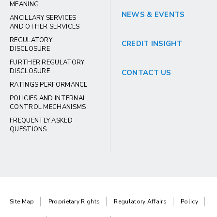
MEANING
NEWS & EVENTS
ANCILLARY SERVICES
AND OTHER SERVICES
REGULATORY
CREDIT INSIGHT
DISCLOSURE
FURTHER REGULATORY
DISCLOSURE
CONTACT US
RATINGS PERFORMANCE
POLICIES AND INTERNAL
CONTROL MECHANISMS
FREQUENTLY ASKED
QUESTIONS
Site Map
Proprietary Rights
Regulatory Affairs
Policy