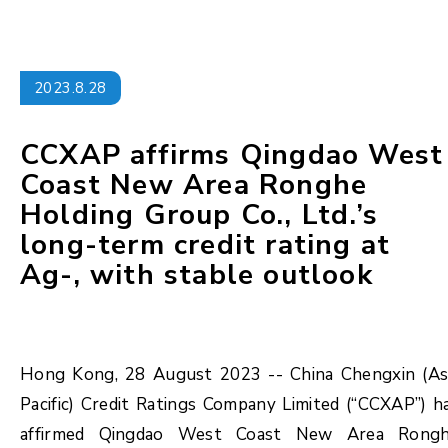
2023.8.28
CCXAP affirms Qingdao West
Coast New Area Ronghe
Holding Group Co., Ltd.’s
long-term credit rating at
Ag-, with stable outlook
Hong Kong, 28 August 2023 -- China Chengxin (As
Pacific) Credit Ratings Company Limited (“CCXAP”) h
affirmed Qingdao West Coast New Area Rong