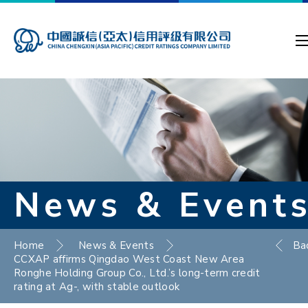
News & Event
Home
News & Events
Ba
CCXAP affirms Qingdao West Coast New Area
Ronghe Holding Group Co., Ltd.’s long-term credit
rating at Ag-, with stable outlook