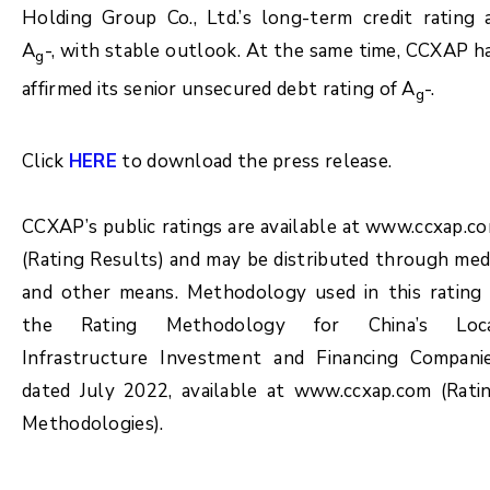
Holding Group Co., Ltd.’s long-term credit rating 
A
-, with stable outlook. At the same time, CCXAP h
g
affirmed its senior unsecured debt rating of A
-.
g
Click
HERE
to download the press release.
CCXAP’s public ratings are available at www.ccxap.c
(Rating Results) and may be distributed through med
and other means. Methodology used in this rating 
the Rating Methodology for China’s Loc
Infrastructure Investment and Financing Compani
dated July 2022, available at www.ccxap.com (Rati
Methodologies).