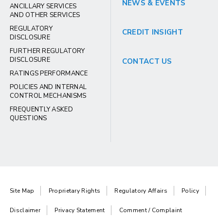
NEWS & EVENTS
ANCILLARY SERVICES
AND OTHER SERVICES
REGULATORY
CREDIT INSIGHT
DISCLOSURE
FURTHER REGULATORY
DISCLOSURE
CONTACT US
RATINGS PERFORMANCE
POLICIES AND INTERNAL
CONTROL MECHANISMS
FREQUENTLY ASKED
QUESTIONS
Site Map
Proprietary Rights
Regulatory Affairs
Policy
Disclaimer
Privacy Statement
Comment / Complaint