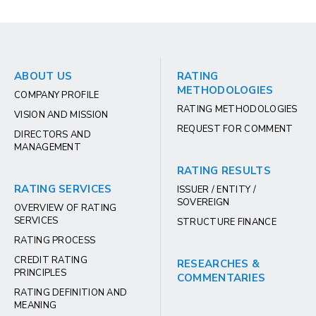
ABOUT US
RATING
METHODOLOGIES
COMPANY PROFILE
RATING METHODOLOGIES
VISION AND MISSION
REQUEST FOR COMMENT
DIRECTORS AND
MANAGEMENT
RATING RESULTS
RATING SERVICES
ISSUER / ENTITY /
SOVEREIGN
OVERVIEW OF RATING
SERVICES
STRUCTURE FINANCE
RATING PROCESS
CREDIT RATING
RESEARCHES &
PRINCIPLES
COMMENTARIES
RATING DEFINITION AND
MEANING