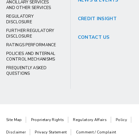
NEWS & EVENTS
ANCILLARY SERVICES
AND OTHER SERVICES
REGULATORY
CREDIT INSIGHT
DISCLOSURE
FURTHER REGULATORY
DISCLOSURE
CONTACT US
RATINGS PERFORMANCE
POLICIES AND INTERNAL
CONTROL MECHANISMS
FREQUENTLY ASKED
QUESTIONS
Site Map
Proprietary Rights
Regulatory Affairs
Policy
Disclaimer
Privacy Statement
Comment / Complaint