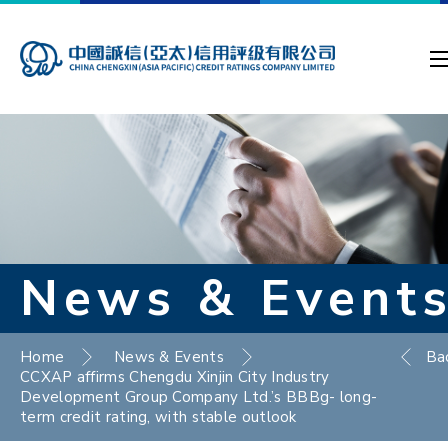
News & Event
Home
News & Events
Ba
CCXAP affirms Chengdu Xinjin City Industry
Development Group Company Ltd.’s BBBg- long-
term credit rating, with stable outlook