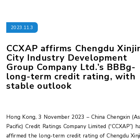
2023.11.3
CCXAP affirms Chengdu Xinji
City Industry Development
Group Company Ltd.’s BBBg-
long-term credit rating, with
stable outlook
Hong Kong, 3 November 2023 – China Chengxin (As
Pacific) Credit Ratings Company Limited (“CCXAP”) h
affirmed the long-term credit rating of Chengdu Xinj