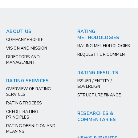
ABOUT US
RATING
METHODOLOGIES
COMPANY PROFILE
RATING METHODOLOGIES
VISION AND MISSION
REQUEST FOR COMMENT
DIRECTORS AND
MANAGEMENT
RATING RESULTS
RATING SERVICES
ISSUER / ENTITY /
SOVEREIGN
OVERVIEW OF RATING
SERVICES
STRUCTURE FINANCE
RATING PROCESS
CREDIT RATING
RESEARCHES &
PRINCIPLES
COMMENTARIES
RATING DEFINITION AND
MEANING