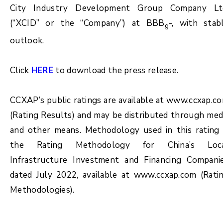
City Industry Development Group Company Lt
(“XCID” or the “Company”) at BBB
-, with stab
g
outlook.
Click
HERE
to download the press release.
CCXAP’s public ratings are available at www.ccxap.c
(Rating Results) and may be distributed through med
and other means. Methodology used in this rating 
the Rating Methodology for China’s Loc
Infrastructure Investment and Financing Compani
dated July 2022, available at www.ccxap.com (Rati
Methodologies).