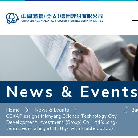
News & Event
Home
News & Events
Ba
CCXAP assigns Mianyang Science Technology City
Development Investment (Group) Co., Ltd.’s long-
term credit rating at BBBg-, with stable outlook