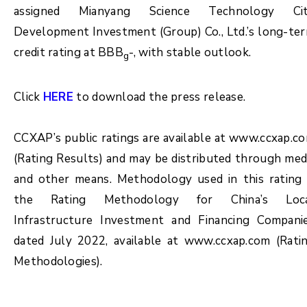
assigned Mianyang Science Technology Ci
Development Investment (Group) Co., Ltd.’s long-te
credit rating at BBB
-, with stable outlook.
g
Click
HERE
to download the press release.
CCXAP’s public ratings are available at www.ccxap.c
(Rating Results) and may be distributed through med
and other means. Methodology used in this rating 
the Rating Methodology for China’s Loc
Infrastructure Investment and Financing Compani
dated July 2022, available at www.ccxap.com (Rati
Methodologies).