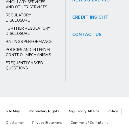
NEWS & EVENTS
ANCILLARY SERVICES
AND OTHER SERVICES
REGULATORY
CREDIT INSIGHT
DISCLOSURE
FURTHER REGULATORY
DISCLOSURE
CONTACT US
RATINGS PERFORMANCE
POLICIES AND INTERNAL
CONTROL MECHANISMS
FREQUENTLY ASKED
QUESTIONS
Site Map
Proprietary Rights
Regulatory Affairs
Policy
Disclaimer
Privacy Statement
Comment / Complaint