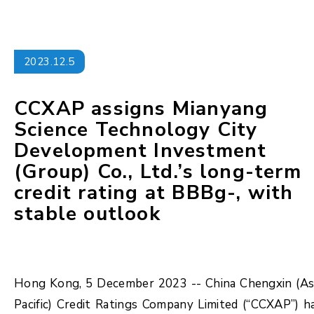
2023.12.5
CCXAP assigns Mianyang
Science Technology City
Development Investment
(Group) Co., Ltd.’s long-term
credit rating at BBBg-, with
stable outlook
Hong Kong, 5 December 2023 -- China Chengxin (As
Pacific) Credit Ratings Company Limited (“CCXAP”) h