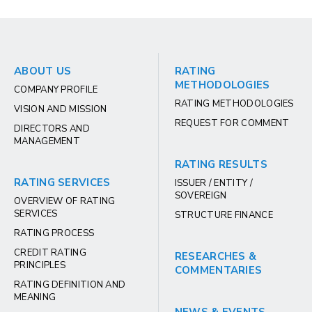
ABOUT US
RATING
METHODOLOGIES
COMPANY PROFILE
RATING METHODOLOGIES
VISION AND MISSION
REQUEST FOR COMMENT
DIRECTORS AND
MANAGEMENT
RATING RESULTS
RATING SERVICES
ISSUER / ENTITY /
SOVEREIGN
OVERVIEW OF RATING
SERVICES
STRUCTURE FINANCE
RATING PROCESS
CREDIT RATING
RESEARCHES &
PRINCIPLES
COMMENTARIES
RATING DEFINITION AND
MEANING