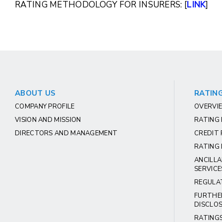
RATING METHODOLOGY FOR INSURERS: [
LINK
]
ABOUT US
RATING
COMPANY PROFILE
OVERVIE
VISION AND MISSION
RATING
DIRECTORS AND MANAGEMENT
CREDIT 
RATING 
ANCILLA
SERVICE
REGULA
FURTHE
DISCLO
RATING