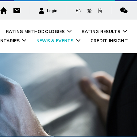
EN
繁
简
Login
RATING METHODOLOGIES
RATING RESULTS
NTARIES
NEWS & EVENTS
CREDIT INSIGHT