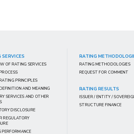
 SERVICES
RATING METHODOLOGI
W OF RATING SERVICES
RATING METHODOLOGIES
 PROCESS
REQUEST FOR COMMENT
RATING PRINCIPLES
DEFINITION AND MEANING
RATING RESULTS
RY SERVICES AND OTHER
ISSUER / ENTITY / SOVEREI
S
STRUCTURE FINANCE
TORY DISCLOSURE
R REGULATORY
SURE
S PERFORMANCE