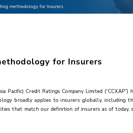
ting methodology for Insurers
methodology for Insurers
a Pacific) Credit Ratings Company Limited (“CCXAP”) 
ogy broadly applies to insurers globally, including th
ities that match our definition of insurers as of today