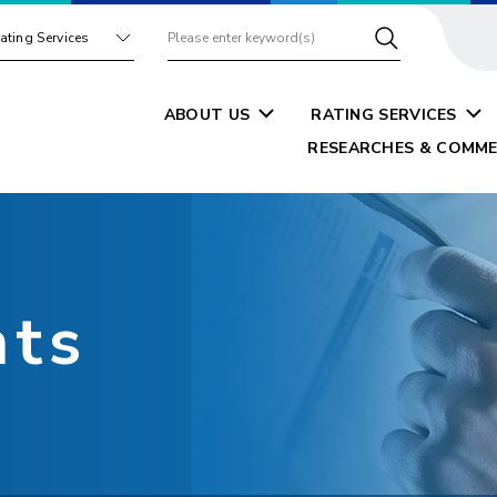
ating Services
ABOUT US
RATING SERVICES
RESEARCHES & COMME
nts