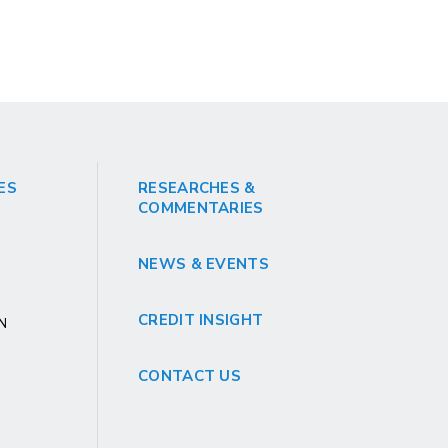
ES
RESEARCHES &
COMMENTARIES
NEWS & EVENTS
CREDIT INSIGHT
GN
CONTACT US