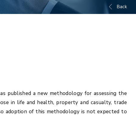
Back
has published a new methodology for assessing the
ose in life and health, property and casualty, trade
, so adoption of this methodology is not expected to