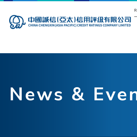
R
News & Eve