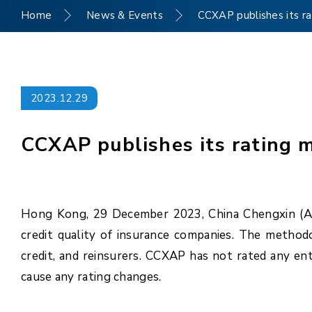
Home
News & Events
CCXAP publishes its ra
2023.12.29
CCXAP publishes its rating 
Hong Kong, 29 December 2023, China Chengxin (Asi
credit quality of insurance companies. The methodol
credit, and reinsurers. CCXAP has not rated any ent
cause any rating changes.