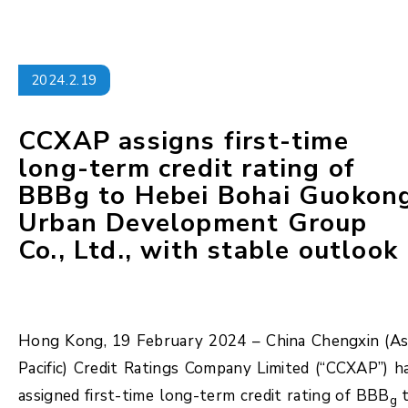
2024.2.19
CCXAP assigns first-time
long-term credit rating of
BBBg to Hebei Bohai Guokon
Urban Development Group
Co., Ltd., with stable outlook
Hong Kong, 19 February 2024 – China Chengxin (As
Pacific) Credit Ratings Company Limited (“CCXAP”) h
assigned first-time long-term credit rating of BBB
t
g