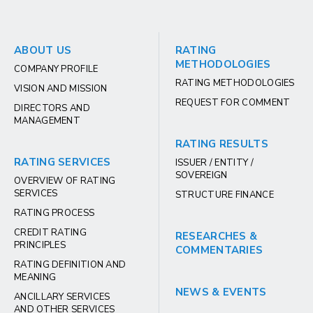
ABOUT US
RATING
METHODOLOGIES
COMPANY PROFILE
RATING METHODOLOGIES
VISION AND MISSION
REQUEST FOR COMMENT
DIRECTORS AND
MANAGEMENT
RATING RESULTS
RATING SERVICES
ISSUER / ENTITY /
SOVEREIGN
OVERVIEW OF RATING
SERVICES
STRUCTURE FINANCE
RATING PROCESS
CREDIT RATING
RESEARCHES &
PRINCIPLES
COMMENTARIES
RATING DEFINITION AND
MEANING
NEWS & EVENTS
ANCILLARY SERVICES
AND OTHER SERVICES