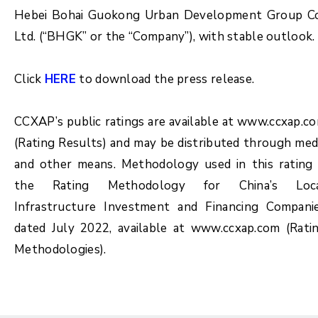
Hebei Bohai Guokong Urban Development Group Co
Ltd. (“BHGK” or the “Company”), with stable outlook.
Click
HERE
to download the press release.
CCXAP’s public ratings are available at www.ccxap.c
(Rating Results) and may be distributed through med
and other means. Methodology used in this rating 
the Rating Methodology for China’s Loc
Infrastructure Investment and Financing Compani
dated July 2022, available at www.ccxap.com (Rati
Methodologies).