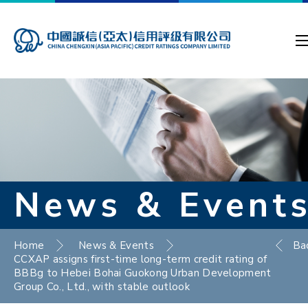
News & Event
Home
News & Events
Ba
CCXAP assigns first-time long-term credit rating of
BBBg to Hebei Bohai Guokong Urban Development
Group Co., Ltd., with stable outlook