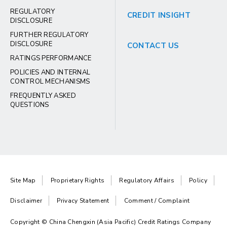
REGULATORY
CREDIT INSIGHT
DISCLOSURE
FURTHER REGULATORY
DISCLOSURE
CONTACT US
RATINGS PERFORMANCE
POLICIES AND INTERNAL
CONTROL MECHANISMS
FREQUENTLY ASKED
QUESTIONS
Site Map
Proprietary Rights
Regulatory Affairs
Policy
Disclaimer
Privacy Statement
Comment / Complaint
Copyright © China Chengxin (Asia Pacific) Credit Ratings Company