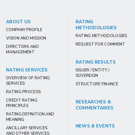
ABOUT US
RATING
METHODOLOGIES
COMPANY PROFILE
RATING METHODOLOGIES
VISION AND MISSION
REQUEST FOR COMMENT
DIRECTORS AND
MANAGEMENT
RATING RESULTS
RATING SERVICES
ISSUER / ENTITY /
SOVEREIGN
OVERVIEW OF RATING
SERVICES
STRUCTURE FINANCE
RATING PROCESS
CREDIT RATING
RESEARCHES &
PRINCIPLES
COMMENTARIES
RATING DEFINITION AND
MEANING
NEWS & EVENTS
ANCILLARY SERVICES
AND OTHER SERVICES