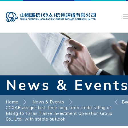
News & Event
Home
News & Events
Ba
CCXAP assigns first-time long-term credit rating of
BBBg to Tai'an Tianze Investment Operation Group
Co., Ltd., with stable outlook