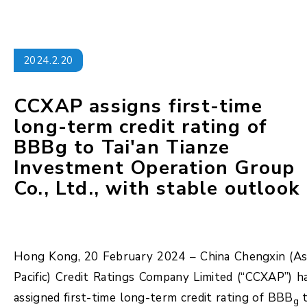
2024.2.20
CCXAP assigns first-time
long-term credit rating of
BBBg to Tai'an Tianze
Investment Operation Group
Co., Ltd., with stable outlook
Hong Kong, 20 February 2024 – China Chengxin (As
Pacific) Credit Ratings Company Limited (“CCXAP”) h
assigned first-time long-term credit rating of BBB
t
g