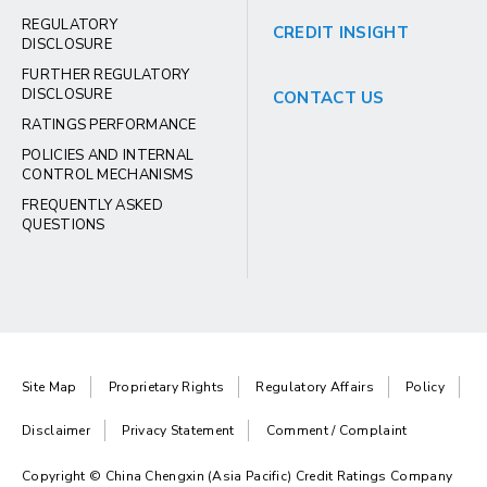
REGULATORY
CREDIT INSIGHT
DISCLOSURE
FURTHER REGULATORY
DISCLOSURE
CONTACT US
RATINGS PERFORMANCE
POLICIES AND INTERNAL
CONTROL MECHANISMS
FREQUENTLY ASKED
QUESTIONS
Site Map
Proprietary Rights
Regulatory Affairs
Policy
Disclaimer
Privacy Statement
Comment / Complaint
Copyright © China Chengxin (Asia Pacific) Credit Ratings Company