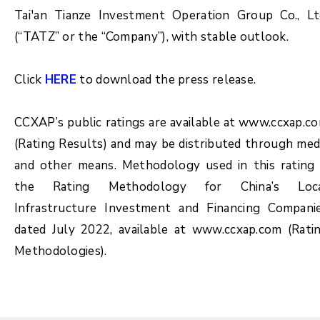
Tai'an Tianze Investment Operation Group Co., Lt
(“TATZ” or the “Company”), with stable outlook.
Click
HERE
to download the press release.
CCXAP’s public ratings are available at www.ccxap.c
(Rating Results) and may be distributed through med
and other means. Methodology used in this rating 
the Rating Methodology for China’s Loc
Infrastructure Investment and Financing Compani
dated July 2022, available at www.ccxap.com (Rati
Methodologies).